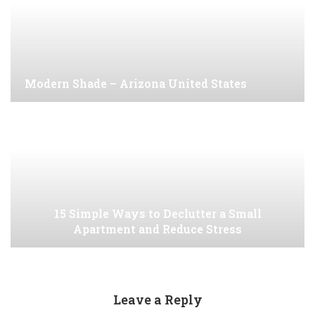
Modern Shade – Arizona United States
15 Simple Ways to Declutter a Small
Apartment and Reduce Stress
Leave a Reply