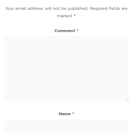
Your email address will not be published.
Required fields are
marked
*
Comment
*
Name
*