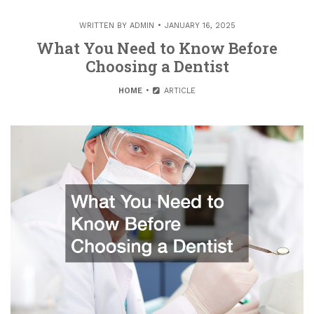
WRITTEN BY
ADMIN
JANUARY 16, 2025
What You Need to Know Before
Choosing a Dentist
HOME
ARTICLE