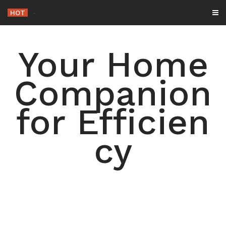
Skip
HOT
-
to
content
Your Home
Companion
for Efficien
cy