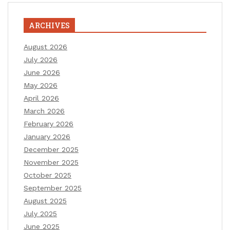
ARCHIVES
August 2026
July 2026
June 2026
May 2026
April 2026
March 2026
February 2026
January 2026
December 2025
November 2025
October 2025
September 2025
August 2025
July 2025
June 2025