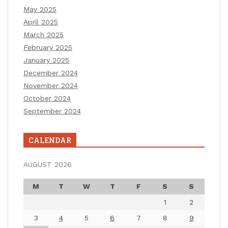
May 2025
April 2025
March 2025
February 2025
January 2025
December 2024
November 2024
October 2024
September 2024
CALENDAR
AUGUST 2026
M
T
W
T
F
S
S
1
2
3
4
5
6
7
8
9