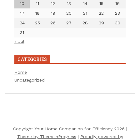
10
11
12
13
14
15
16
17
18
19
20
21
22
23
24
25
26
27
28
29
30
31
« Jul
CATEGORIES
Home
Uncategorized
Copyright Your Home Companion for Efficiency 2026 |
Theme by ThemeinProgress
|
Proudly powered by