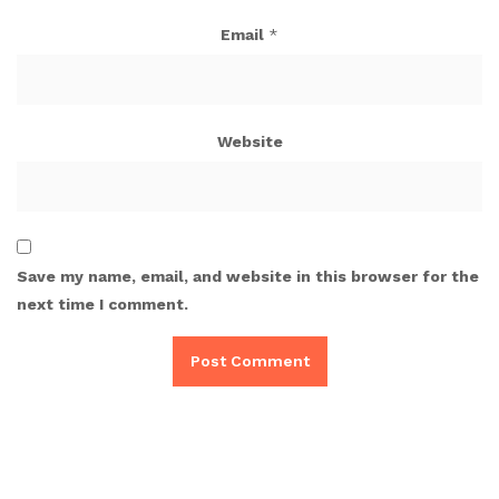
Email
*
Website
Save my name, email, and website in this browser for the
next time I comment.