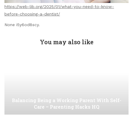
https://web-lib.org/2025/01/what-you-need-to-know-
before-choosing-a-dentist/
None i5y6od8scy.
You may also like
Balancing Being a Working Parent With Self-
Care – Parenting Hacks HQ