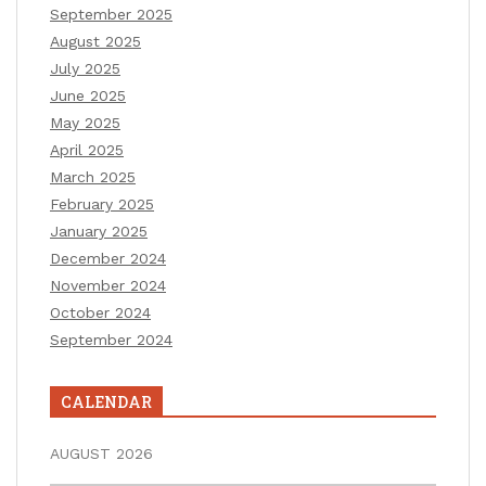
September 2025
August 2025
July 2025
June 2025
May 2025
April 2025
March 2025
February 2025
January 2025
December 2024
November 2024
October 2024
September 2024
CALENDAR
AUGUST 2026