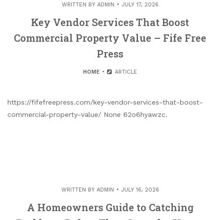
WRITTEN BY
ADMIN
JULY 17, 2026
Key Vendor Services That Boost
Commercial Property Value – Fife Free
Press
HOME
ARTICLE
https://fifefreepress.com/key-vendor-services-that-boost-
commercial-property-value/ None 62o6hyawzc.
WRITTEN BY
ADMIN
JULY 16, 2026
A Homeowners Guide to Catching