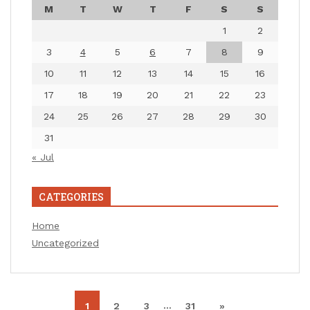
M
T
W
T
F
S
S
1
2
3
4
5
6
7
8
9
10
11
12
13
14
15
16
17
18
19
20
21
22
23
24
25
26
27
28
29
30
31
« Jul
CATEGORIES
Home
Uncategorized
…
1
2
3
31
»