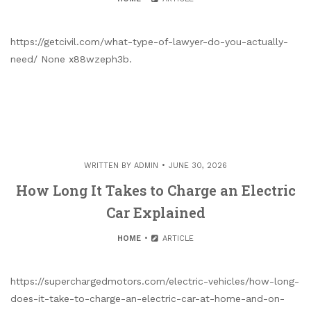
https://getcivil.com/what-type-of-lawyer-do-you-actually-
need/ None x88wzeph3b.
WRITTEN BY
ADMIN
JUNE 30, 2026
How Long It Takes to Charge an Electric
Car Explained
HOME
ARTICLE
https://superchargedmotors.com/electric-vehicles/how-long-
does-it-take-to-charge-an-electric-car-at-home-and-on-