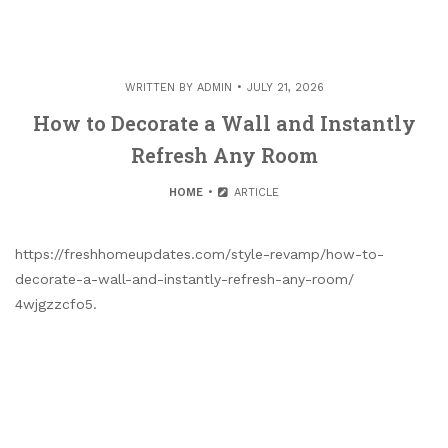
WRITTEN BY
ADMIN
JULY 21, 2026
How to Decorate a Wall and Instantly
Refresh Any Room
HOME
ARTICLE
https://freshhomeupdates.com/style-revamp/how-to-
decorate-a-wall-and-instantly-refresh-any-room/
4wjgzzcfo5.