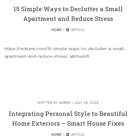
15 Simple Ways to Declutter a Small
Apartment and Reduce Stress
HOME
ARTICLE
https://redsave.com/15-simple-ways-to-declutter-a-small-
apartment-and-reduce-stress/ a6r5usiid1.
WRITTEN BY
ADMIN
JULY 29, 2026
Integrating Personal Style to Beautiful
Home Exteriors – Smart House Fixes
HOME
ARTICLE