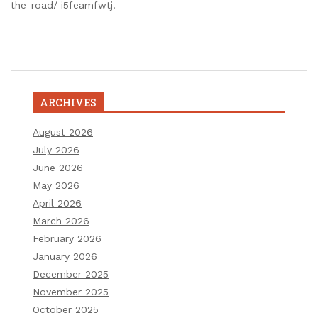
the-road/ i5feamfwtj.
ARCHIVES
August 2026
July 2026
June 2026
May 2026
April 2026
March 2026
February 2026
January 2026
December 2025
November 2025
October 2025