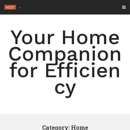
Skip
HOT
15 Simple Ways to Declutter
-
to
content
Your Home
Companion
for Efficien
cy
Category: Home