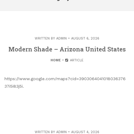
WRITTEN BY
ADMIN
AUGUST 6, 2026
Modern Shade – Arizona United States
HOME
ARTICLE
https://www.google.com/maps?cid=3903064041018036376
37i5i83j5i.
WRITTEN BY
ADMIN
AUGUST 4, 2026