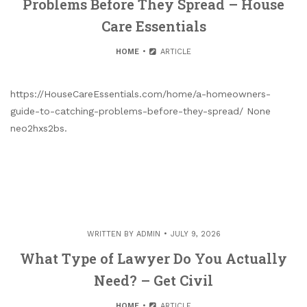
Problems Before They Spread – House
Care Essentials
HOME
ARTICLE
https://HouseCareEssentials.com/home/a-homeowners-
guide-to-catching-problems-before-they-spread/ None
neo2hxs2bs.
WRITTEN BY
ADMIN
JULY 9, 2026
What Type of Lawyer Do You Actually
Need? – Get Civil
HOME
ARTICLE