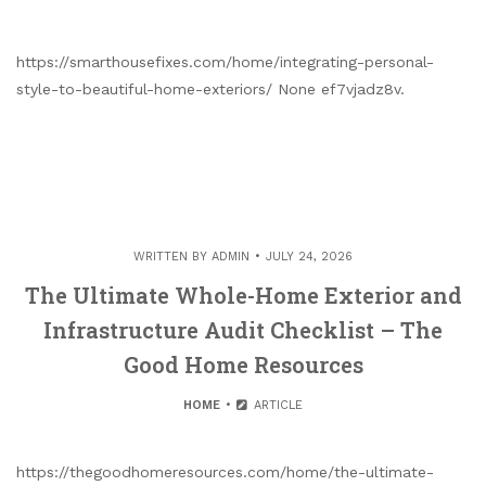
https://smarthousefixes.com/home/integrating-personal-
style-to-beautiful-home-exteriors/ None ef7vjadz8v.
WRITTEN BY
ADMIN
JULY 24, 2026
The Ultimate Whole-Home Exterior and
Infrastructure Audit Checklist – The
Good Home Resources
HOME
ARTICLE
https://thegoodhomeresources.com/home/the-ultimate-