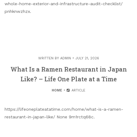
whole-home-exterior-and-infrastructure-audit-checklist/
pnhknwzhzx.
WRITTEN BY
ADMIN
JULY 21, 2026
What Is a Ramen Restaurant in Japan
Like? – Life One Plate at a Time
HOME
ARTICLE
https://lifeoneplateatatime.com/home/what-is-a-ramen-
restaurant-in-japan-like/ None 9m1rctq68c.