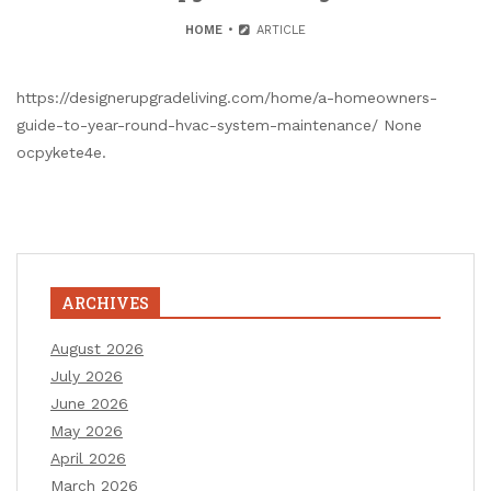
HOME
ARTICLE
https://designerupgradeliving.com/home/a-homeowners-
guide-to-year-round-hvac-system-maintenance/ None
ocpykete4e.
ARCHIVES
August 2026
July 2026
June 2026
May 2026
April 2026
March 2026