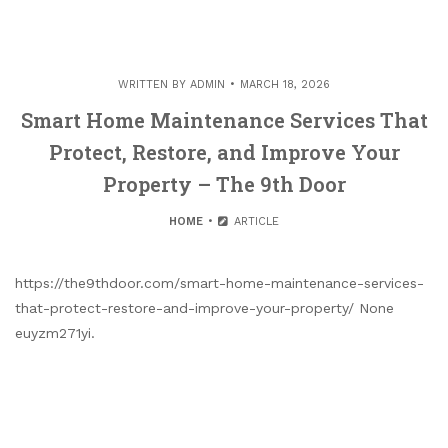
WRITTEN BY
ADMIN
MARCH 18, 2026
Smart Home Maintenance Services That
Protect, Restore, and Improve Your
Property – The 9th Door
HOME
ARTICLE
https://the9thdoor.com/smart-home-maintenance-services-
that-protect-restore-and-improve-your-property/ None
euyzm271yi.