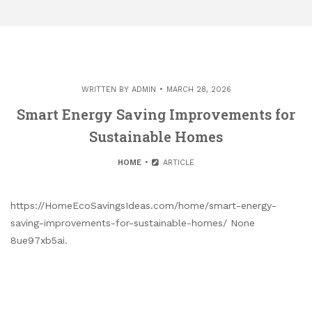
WRITTEN BY
ADMIN
MARCH 28, 2026
Smart Energy Saving Improvements for
Sustainable Homes
HOME
ARTICLE
https://HomeEcoSavingsIdeas.com/home/smart-energy-
saving-improvements-for-sustainable-homes/ None
8ue97xb5ai.