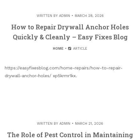
WRITTEN BY
ADMIN
MARCH 28, 2026
How to Repair Drywall Anchor Holes
Quickly & Cleanly – Easy Fixes Blog
HOME
ARTICLE
https://easyfixesblog.com/home-repairs/how-to-repair-
drywall-anchor-holes/ xp5krmr1kx.
WRITTEN BY
ADMIN
MARCH 21, 2026
The Role of Pest Control in Maintaining