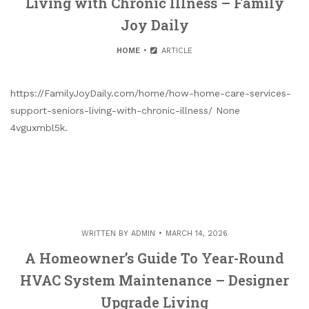
Living with Chronic Illness – Family
Joy Daily
HOME
ARTICLE
https://FamilyJoyDaily.com/home/how-home-care-services-
support-seniors-living-with-chronic-illness/ None
4vguxmbl5k.
WRITTEN BY
ADMIN
MARCH 14, 2026
A Homeowner’s Guide To Year-Round
HVAC System Maintenance – Designer
Upgrade Living