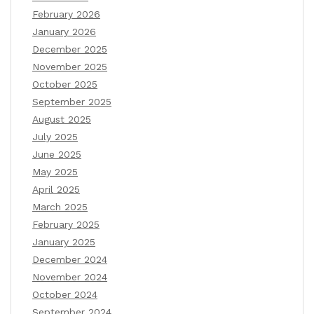
February 2026
January 2026
December 2025
November 2025
October 2025
September 2025
August 2025
July 2025
June 2025
May 2025
April 2025
March 2025
February 2025
January 2025
December 2024
November 2024
October 2024
September 2024