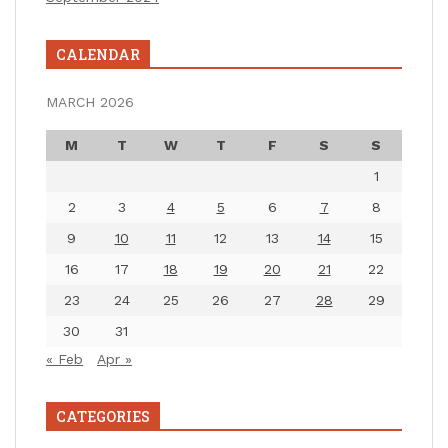
CALENDAR
MARCH 2026
M
T
W
T
F
S
S
1
2
3
4
5
6
7
8
9
10
11
12
13
14
15
16
17
18
19
20
21
22
23
24
25
26
27
28
29
30
31
« Feb
Apr »
CATEGORIES