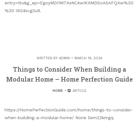
entry=ttu&g_ep=EgoyMDI1MTAxNC4wIKXMDSoASAFQAw%3D
%3D l92dscg3u9.
WRITTEN BY
ADMIN
MARCH 19, 2026
Things to Consider When Building a
Modular Home – Home Perfection Guide
HOME
ARTICLE
https://HomePerfectionGuide.com/home/things-to-consider-
when-building-a-modular-home/ None 5em22knrgq.