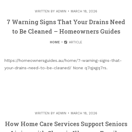
WRITTEN BY
ADMIN
MARCH 18, 2026
7 Warning Signs That Your Drains Need
to Be Cleaned – Homeowners Guides
HOME
ARTICLE
https://homeownersguides.au/home/7-warning-signs-that-
your-drains-need-to-be-cleaned/ None q7qjxgq7rs.
WRITTEN BY
ADMIN
MARCH 18, 2026
How Home Care Services Support Seniors