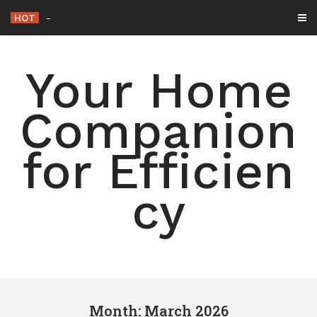
Skip
HOT
15 Simple Ways to Declutter
_
to
content
Your Home
Companion
for Efficien
cy
Month: March 2026