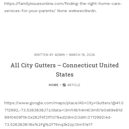
https://familyissuesonline.com/finding-the-right-home-care-
services-for-your-parents/ None wekweo9wdn.
WRITTEN BY
ADMIN
MARCH 19, 2026
All City Gutters – Connecticut United
States
HOME
ARTICLE
https://www.google.com/maps/place/All+City+Gutters/@41.0
712992,-73.5263838,17z/data=!3m1!4b1!4m6!3m5!1s0x89e81d
9910409f19:0x282f4f21f1378ed2!8m2!3d41.0712992!4d-
73.5263838!16s%2Fg%2F11mq3k2zjc!5m1!1e1?