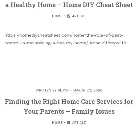
a Healthy Home – Home DIY Cheat Sheet
HOME
ARTICLE
https://homediycheatsheet.com/home/the-role-of-pest-
control-in-maintaining-a-healthy-home/ None zlfdmpx3fp.
WRITTEN BY
ADMIN
MARCH 20, 2026
Finding the Right Home Care Services for
Your Parents – Family Issues
HOME
ARTICLE