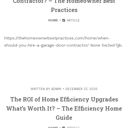
Contractor? – The Homeowner Best
Practices
HOME
ARTICLE
https://thehomeownerbestpractices.com/home/when-
should-you-hire-a-garage-door-contractor/ None 5w3wii7jjb.
WRITTEN BY
ADMIN
DECEMBER 27, 2025
The ROI of Home Efficiency Upgrades
What’s Worth It? – The Efficiency Home
Guide