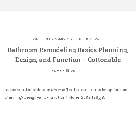
WRITTEN BY
ADMIN
DECEMBER 31, 2025
Bathroom Remodeling Basics Planning,
Design, and Function – Cottonable
HOME
ARTICLE
https://cottonable.com/home/bathroom-remodeling-basics-
planning-design-and-function/ None 2v9e4z8yj9.