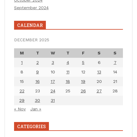
September 2024
CALENDAR
DECEMBER 2025
M
T
W
T
F
S
S
1
2
3
4
5
6
7
8
9
10
11
12
13
14
15
16
17
18
19
20
21
22
23
24
25
26
27
28
29
30
31
« Nov
Jan »
CATEGORIES