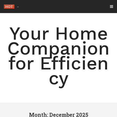
Skip
HOT
15 Simple Ways to Declutte
-
to
content
Your Home
Companion
for Efficien
cy
Month: December 2025