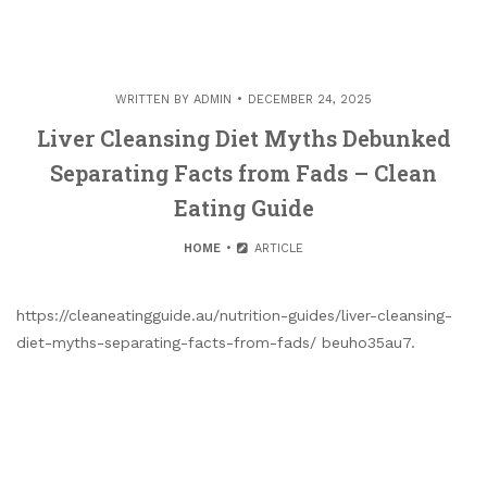
WRITTEN BY
ADMIN
DECEMBER 24, 2025
Liver Cleansing Diet Myths Debunked
Separating Facts from Fads – Clean
Eating Guide
HOME
ARTICLE
https://cleaneatingguide.au/nutrition-guides/liver-cleansing-
diet-myths-separating-facts-from-fads/ beuho35au7.