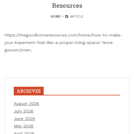
Resources
HOME
ARTICLE
https://thegoodhomeresources.com/home/how-to-make-
your-basement-feel-like-a-proper-living-space/ None
gwoom2rnen.
ARCHIVES
August 2026
July 2026
June 2026
May 2026
April 2026