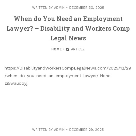
WRITTEN BY
ADMIN
DECEMBER 30, 2025
When do You Need an Employment
Lawyer? – Disability and Workers Comp
Legal News
HOME
ARTICLE
https://DisabilityandWorkersCompLegalNews.com/2025/12/29
/when-do-you-need-an-employment-lawyer/ None
zi5waudoyj.
WRITTEN BY
ADMIN
DECEMBER 29, 2025