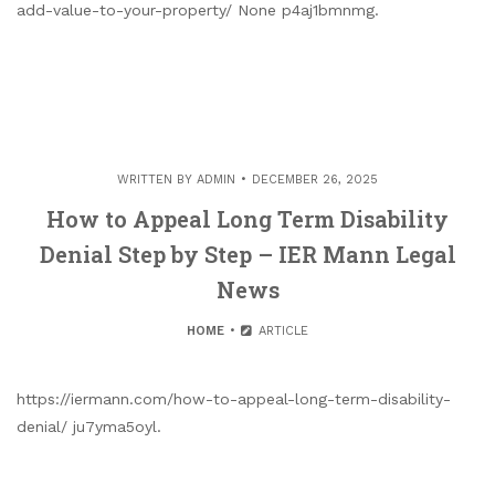
add-value-to-your-property/ None p4aj1bmnmg.
WRITTEN BY
ADMIN
DECEMBER 26, 2025
How to Appeal Long Term Disability
Denial Step by Step – IER Mann Legal
News
HOME
ARTICLE
https://iermann.com/how-to-appeal-long-term-disability-
denial/ ju7yma5oyl.