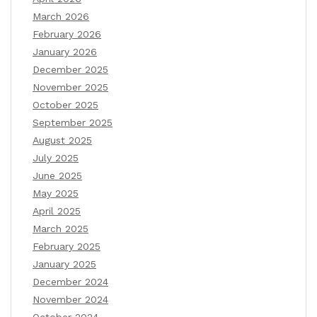
March 2026
February 2026
January 2026
December 2025
November 2025
October 2025
September 2025
August 2025
July 2025
June 2025
May 2025
April 2025
March 2025
February 2025
January 2025
December 2024
November 2024
October 2024