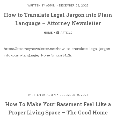
WRITTEN BY
ADMIN
DECEMBER 22, 2025
How to Translate Legal Jargon into Plain
Language – Attorney Newsletter
HOME
ARTICLE
https://attorneynewsletter.net/how-to-translate-legal-jargon-
into-plain-language/ None 5mupr81z2r.
WRITTEN BY
ADMIN
DECEMBER 19, 2025
How To Make Your Basement Feel Like a
Proper Living Space – The Good Home