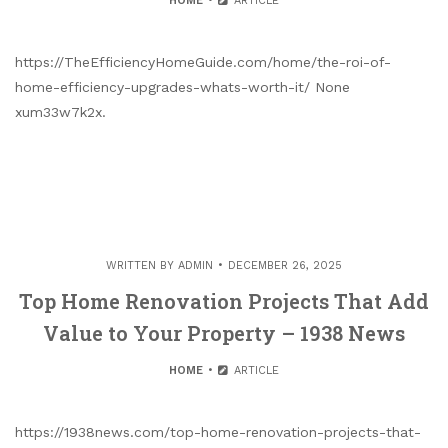
HOME
ARTICLE
https://TheEfficiencyHomeGuide.com/home/the-roi-of-
home-efficiency-upgrades-whats-worth-it/ None
xum33w7k2x.
WRITTEN BY
ADMIN
DECEMBER 26, 2025
Top Home Renovation Projects That Add
Value to Your Property – 1938 News
HOME
ARTICLE
https://1938news.com/top-home-renovation-projects-that-