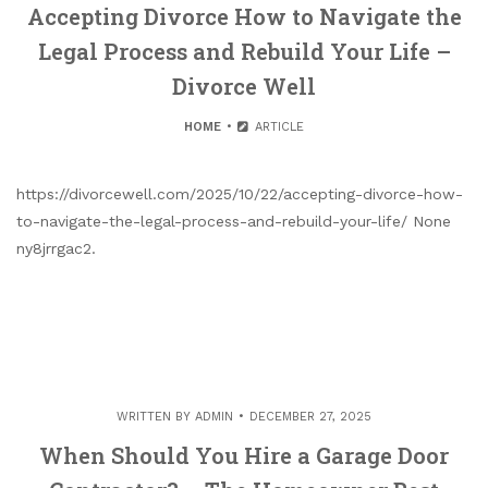
Accepting Divorce How to Navigate the
Legal Process and Rebuild Your Life –
Divorce Well
HOME
ARTICLE
https://divorcewell.com/2025/10/22/accepting-divorce-how-
to-navigate-the-legal-process-and-rebuild-your-life/ None
ny8jrrgac2.
WRITTEN BY
ADMIN
DECEMBER 27, 2025
When Should You Hire a Garage Door