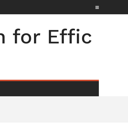
for Effic