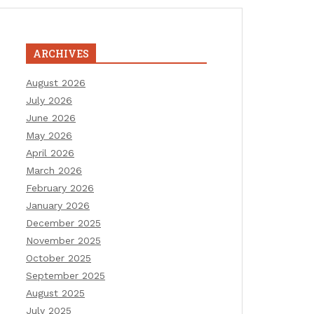
ARCHIVES
August 2026
July 2026
June 2026
May 2026
April 2026
March 2026
February 2026
January 2026
December 2025
November 2025
October 2025
September 2025
August 2025
July 2025