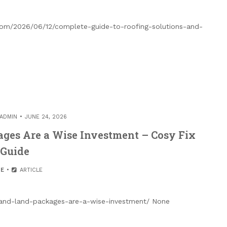
.com/2026/06/12/complete-guide-to-roofing-solutions-and-
ADMIN
JUNE 24, 2026
ges Are a Wise Investment – Cosy Fix
Guide
E
ARTICLE
and-land-packages-are-a-wise-investment/ None