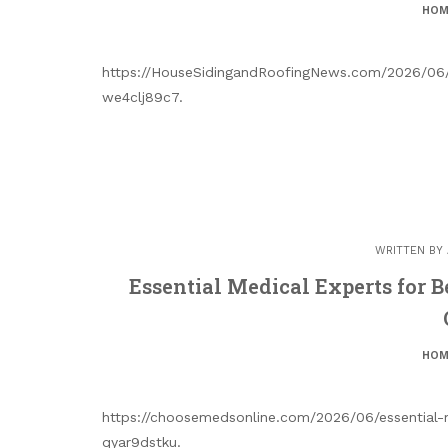
HOM
https://HouseSidingandRoofingNews.com/2026/06/
we4clj89c7.
WRITTEN BY
Essential Medical Experts for 
HOM
https://choosemedsonline.com/2026/06/essential-
qyar9dstku.