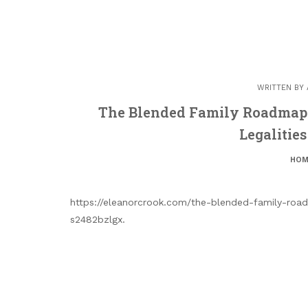
WRITTEN BY
The Blended Family Roadmap 
Legalitie
HOM
https://eleanorcrook.com/the-blended-family-road
s2482bzlgx.