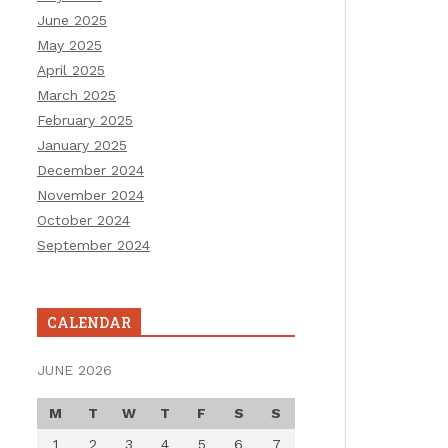
June 2025
May 2025
April 2025
March 2025
February 2025
January 2025
December 2024
November 2024
October 2024
September 2024
CALENDAR
JUNE 2026
M
T
W
T
F
S
S
1
2
3
4
5
6
7