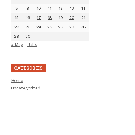
8
9
10
11
12
13
14
15
16
17
18
19
20
21
22
23
24
25
26
27
28
29
30
« May
Jul »
CATEGORIES
Home
Uncategorized