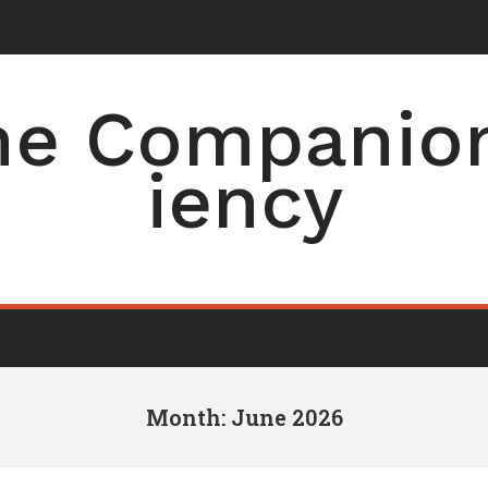
e Companion 
iency
Month: June 2026