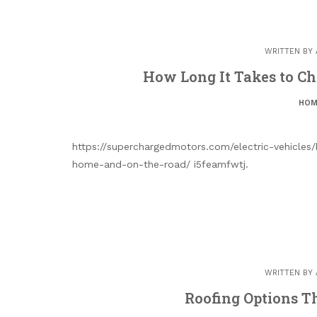
WRITTEN BY
How Long It Takes to Ch
HOM
https://superchargedmotors.com/electric-vehicles
home-and-on-the-road/ i5feamfwtj.
WRITTEN BY
Roofing Options 