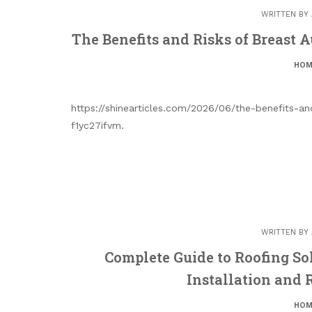
WRITTEN BY
The Benefits and Risks of Breast 
HOM
https://shinearticles.com/2026/06/the-benefits-a
f1yc27ifvm.
WRITTEN BY
Complete Guide to Roofing So
Installation and
HOM