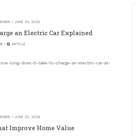
ADMIN
JUNE 30, 2026
arge an Electric Car Explained
E
ARTICLE
/how-long-does-it-take-to-charge-an-electric-car-at-
ADMIN
JUNE 30, 2026
That Improve Home Value