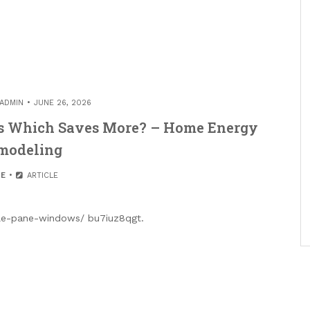
ADMIN
JUNE 26, 2026
ws Which Saves More? – Home Energy
modeling
E
ARTICLE
ple-pane-windows/ bu7iuz8qgt.