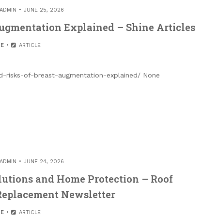
ADMIN
JUNE 25, 2026
Augmentation Explained – Shine Articles
E
ARTICLE
nd-risks-of-breast-augmentation-explained/ None
ADMIN
JUNE 24, 2026
lutions and Home Protection – Roof
 Replacement Newsletter
E
ARTICLE