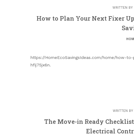
WRITTEN BY
How to Plan Your Next Fixer U
Sav
HOM
https://HomeEcoSavingsIdeas.com/home/how-to-pl
hfij75jx6n.
WRITTEN B
The Move-in Ready Checklist 
Electrical Cont