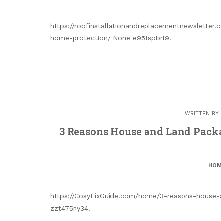
https://roofinstallationandreplacementnewsletter
home-protection/ None e95fspbrl9.
WRITTEN BY
3 Reasons House and Land Packa
HOM
https://CosyFixGuide.com/home/3-reasons-house-
zzt475ny34.