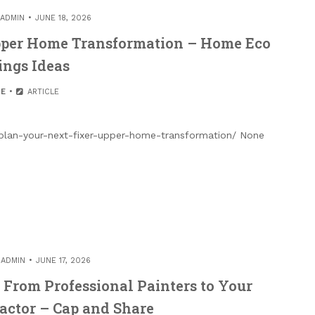
ADMIN
JUNE 18, 2026
pper Home Transformation – Home Eco
ings Ideas
E
ARTICLE
an-your-next-fixer-upper-home-transformation/ None
Y
ADMIN
JUNE 17, 2026
From Professional Painters to Your
ractor – Cap and Share