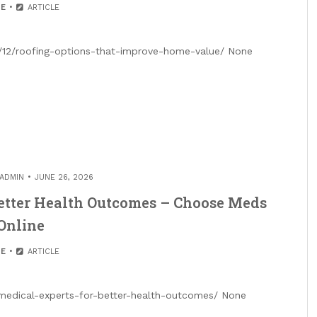
E
ARTICLE
12/roofing-options-that-improve-home-value/ None
ADMIN
JUNE 26, 2026
Better Health Outcomes – Choose Meds
Online
E
ARTICLE
medical-experts-for-better-health-outcomes/ None