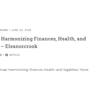
ADMIN
JUNE 20, 2026
Harmonizing Finances, Health, and
s – Eleanorcrook
E
ARTICLE
map-harmonizing-finances-health-and-legalities/ None