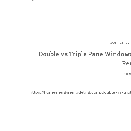
WRITTEN BY
Double vs Triple Pane Windo
Re
HOM
https://homeenergyremodeling.com/double-vs-tri