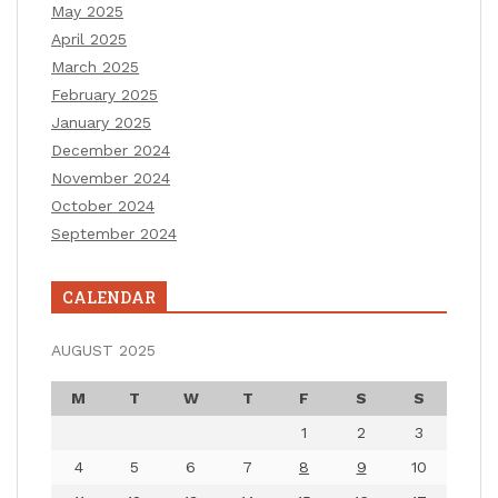
May 2025
April 2025
March 2025
February 2025
January 2025
December 2024
November 2024
October 2024
September 2024
CALENDAR
AUGUST 2025
M
T
W
T
F
S
S
1
2
3
4
5
6
7
8
9
10