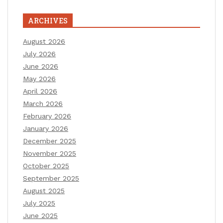
ARCHIVES
August 2026
July 2026
June 2026
May 2026
April 2026
March 2026
February 2026
January 2026
December 2025
November 2025
October 2025
September 2025
August 2025
July 2025
June 2025