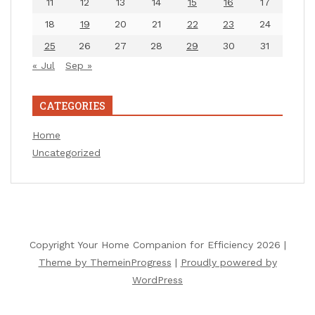
11
12
13
14
15
16
17
18
19
20
21
22
23
24
25
26
27
28
29
30
31
« Jul
Sep »
CATEGORIES
Home
Uncategorized
Copyright Your Home Companion for Efficiency 2026 |
Theme by ThemeinProgress
|
Proudly powered by
WordPress