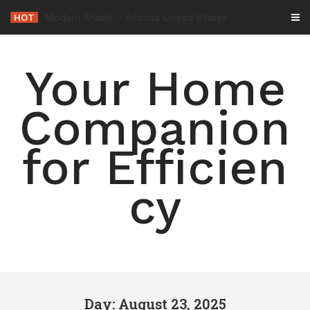
Skip
HOT
-
to
content
Your Home
Companion
for Efficien
cy
Day: August 23, 2025