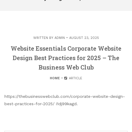
WRITTEN BY
ADMIN
AUGUST 23, 2025
Website Essentials Corporate Website
Design Best Practices for 2025 – The
Business Web Club
HOME
ARTICLE
https://thebusinesswebclub.com/corporate-website-design-
best-practices-for-2025/ i1dj99kagd.