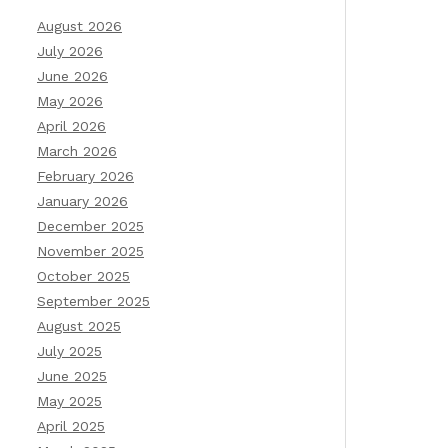
August 2026
July 2026
June 2026
May 2026
April 2026
March 2026
February 2026
January 2026
December 2025
November 2025
October 2025
September 2025
August 2025
July 2025
June 2025
May 2025
April 2025