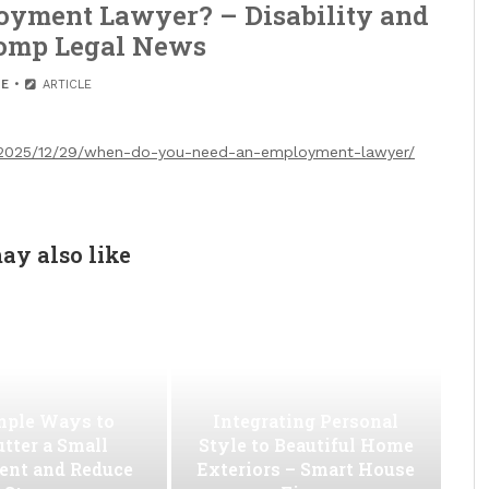
yment Lawyer? – Disability and
omp Legal News
E
ARTICLE
/2025/12/29/when-do-you-need-an-employment-lawyer/
ay also like
mple Ways to
Integrating Personal
utter a Small
Style to Beautiful Home
ent and Reduce
Exteriors – Smart House