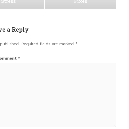
Stress
Fixes
ve a Reply
 published.
Required fields are marked
*
omment
*