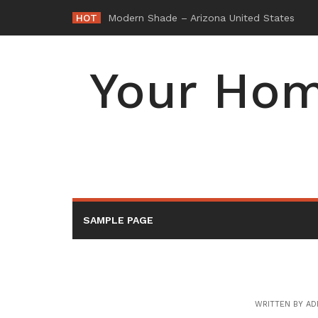
Skip
HOT
-
to
content
Your Hom
SAMPLE PAGE
WRITTEN BY
AD