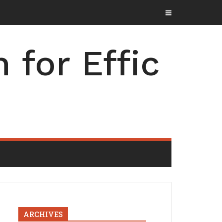
for Effic
ARCHIVES