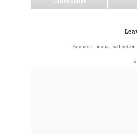
United States
Lea
Your email address will not be
C