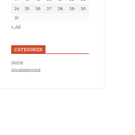
24
25
26
27
28
29
30
31
« Jul
CATEGORIES
Home
Uncategorized