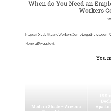
When do You Need an Emplo
Workers C
HOM
https://DisabilityandWorkersCompLegalNews.com
None zi5waudoyj.
You m
15 Si
Decl
Modern Shade – Arizona
Apartm