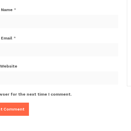
Name
*
Email
*
Website
wser for the next time I comment.