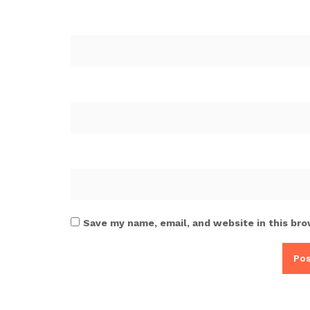
Save my name, email, and website in this bro