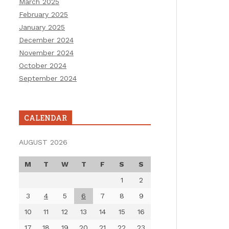
March 2025
February 2025
January 2025
December 2024
November 2024
October 2024
September 2024
CALENDAR
AUGUST 2026
M
T
W
T
F
S
S
1
2
3
4
5
6
7
8
9
10
11
12
13
14
15
16
17
18
19
20
21
22
23