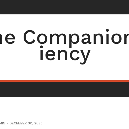
e Companion 
iency
MIN
DECEMBER 30, 2025