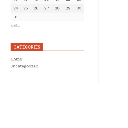
24
25
26
27
28
29
30
31
« Jul
CATEGORIES
Home
Uncategorized