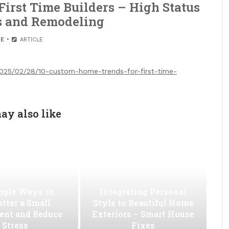
irst Time Builders – High Status
s and Remodeling
E
ARTICLE
2025/02/28/10-custom-home-trends-for-first-time-
ay also like
mple Ways to
Integrating Personal
utter a Small
Style to Beautiful Home
ent and Reduce
Exteriors – Smart House
Stress
Fixes