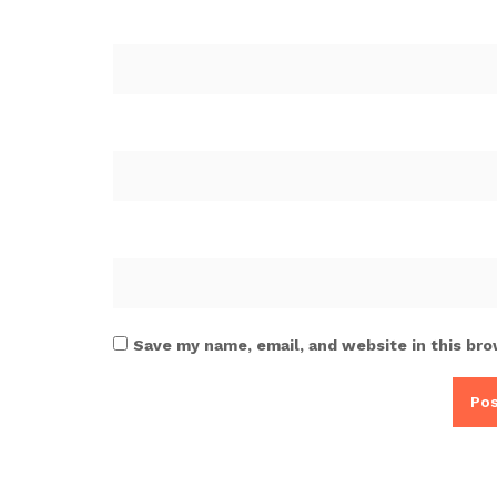
Save my name, email, and website in this bro