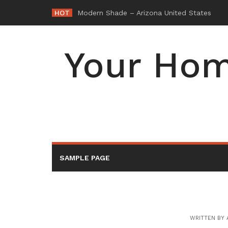
Skip
HOT
-
to
content
Your Hom
SAMPLE PAGE
WRITTEN BY