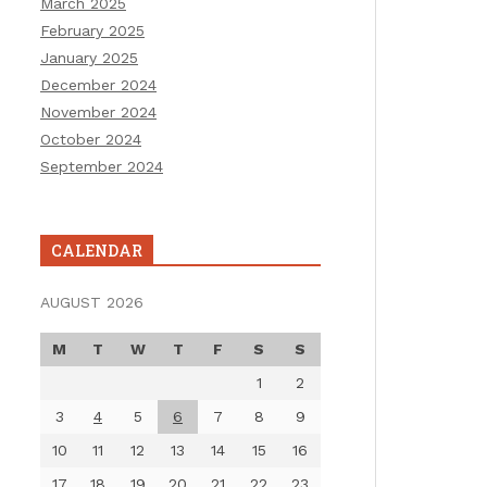
March 2025
February 2025
January 2025
December 2024
November 2024
October 2024
September 2024
CALENDAR
AUGUST 2026
M
T
W
T
F
S
S
1
2
3
4
5
6
7
8
9
10
11
12
13
14
15
16
17
18
19
20
21
22
23