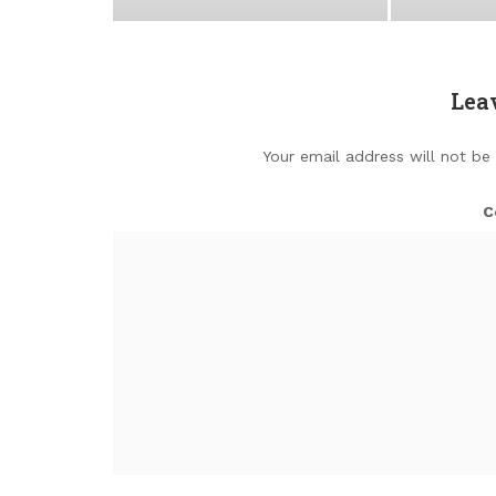
Lea
Your email address will not be
C