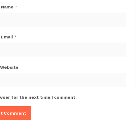
Name
*
Email
*
Website
wser for the next time I comment.