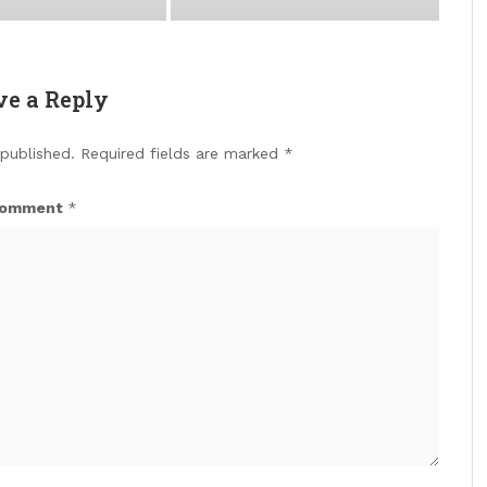
ve a Reply
 published.
Required fields are marked
*
omment
*