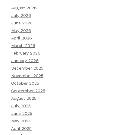
August 2026
July 2026
June 2026
May 2026
April 2026
March 2026
February 2026
January 2026
December 2025
November 2025
October 2025
September 2025
August 2025
July 2025
June 2025
May 2025
April 2025