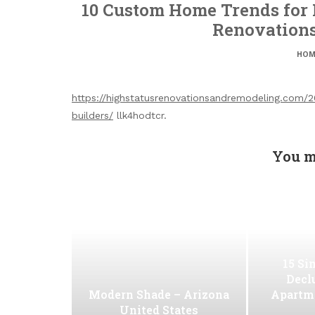
10 Custom Home Trends for F
Renovation
HOM
https://highstatusrenovationsandremodeling.com/
builders/
llk4hodtcr.
You m
15 Si
Decl
Modern Shade – Arizona
Apartm
United States