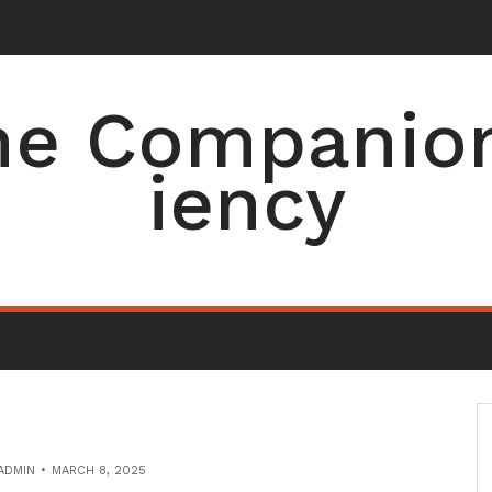
e Companion 
iency
ADMIN
MARCH 8, 2025