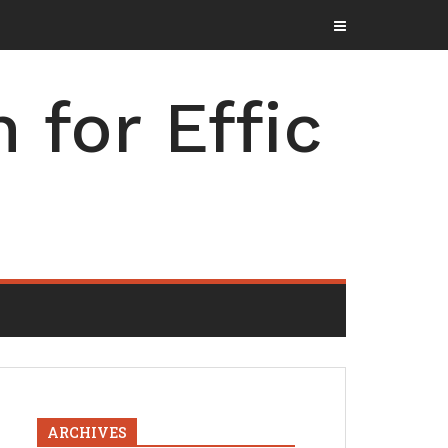
for Effic
ARCHIVES