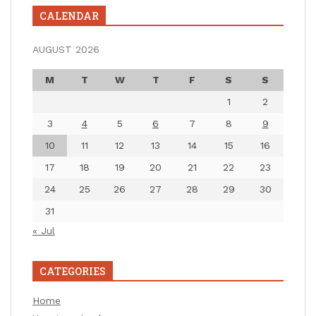
CALENDAR
AUGUST 2026
M
T
W
T
F
S
S
1
2
3
4
5
6
7
8
9
10
11
12
13
14
15
16
17
18
19
20
21
22
23
24
25
26
27
28
29
30
31
« Jul
CATEGORIES
Home