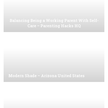
Balancing Being a Working Parent With Self-
Care – Parenting Hacks HQ
Modern Shade – Arizona United States