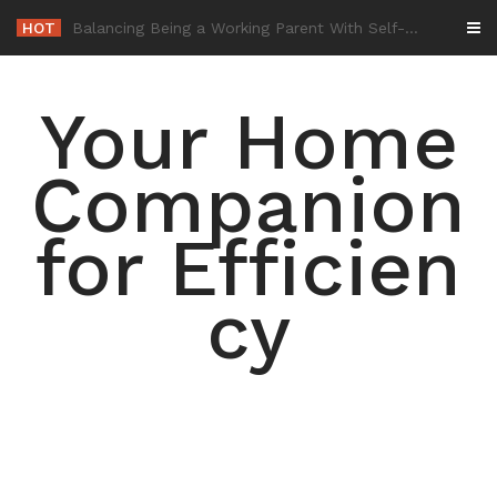
Skip
HOT
-
to
content
Your Home
Companion
for Efficien
cy