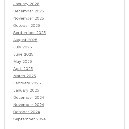
January 2026
December 2025
November 2025
October 2025
September 2025
August 2025
July 2025
June 2025
May 2025
April 2025
March 2025
February 2025
January 2025
December 2024
November 2024
October 2024
September 2024