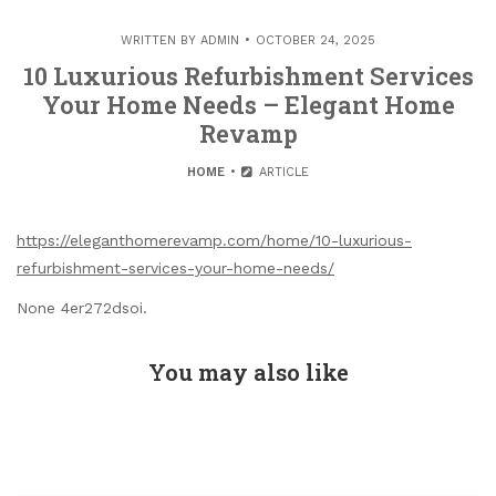
WRITTEN BY
ADMIN
OCTOBER 24, 2025
10 Luxurious Refurbishment Services
Your Home Needs – Elegant Home
Revamp
HOME
ARTICLE
https://eleganthomerevamp.com/home/10-luxurious-
refurbishment-services-your-home-needs/
None 4er272dsoi.
You may also like