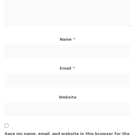
Name
*
Email
*
Website
Save my name, email, and website in this browser for the