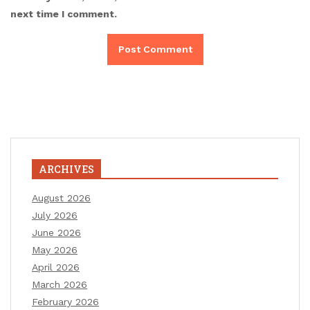
next time I comment.
ARCHIVES
August 2026
July 2026
June 2026
May 2026
April 2026
March 2026
February 2026