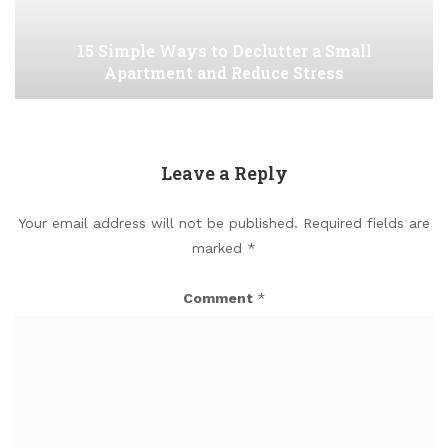
15 Simple Ways to Declutter a Small
Apartment and Reduce Stress
Leave a Reply
Your email address will not be published.
Required fields are
marked
*
Comment
*