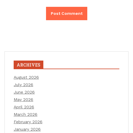
ARCHIVES
August 2026
July 2026
June 2026
May 2026
April 2026
March 2026
February 2026
January 2026