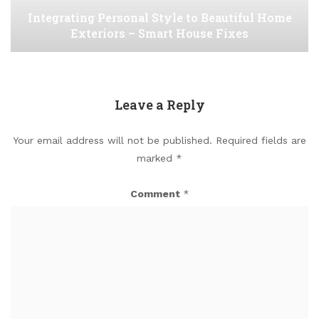
Integrating Personal Style to Beautiful Home
Exteriors – Smart House Fixes
Leave a Reply
Your email address will not be published.
Required fields are
marked
*
Comment
*