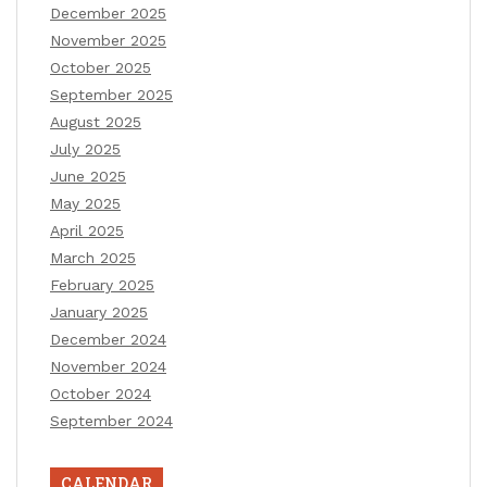
December 2025
November 2025
October 2025
September 2025
August 2025
July 2025
June 2025
May 2025
April 2025
March 2025
February 2025
January 2025
December 2024
November 2024
October 2024
September 2024
CALENDAR