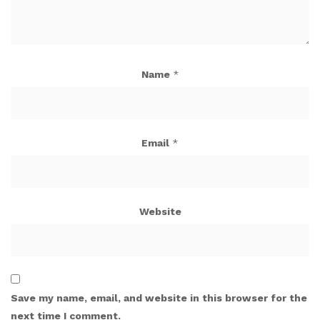
Name
*
Email
*
Website
Save my name, email, and website in this browser for the
next time I comment.