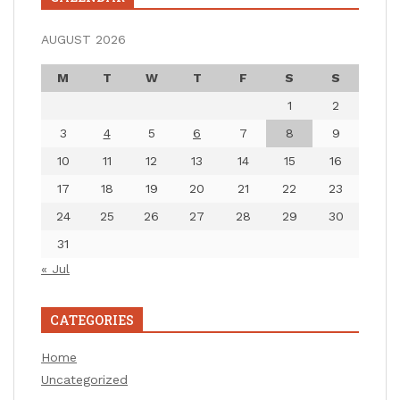
AUGUST 2026
M
T
W
T
F
S
S
1
2
3
4
5
6
7
8
9
10
11
12
13
14
15
16
17
18
19
20
21
22
23
24
25
26
27
28
29
30
31
« Jul
CATEGORIES
Home
Uncategorized