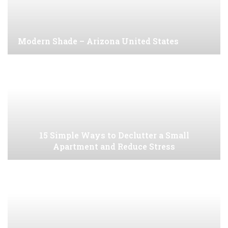
Modern Shade – Arizona United States
15 Simple Ways to Declutter a Small
Apartment and Reduce Stress