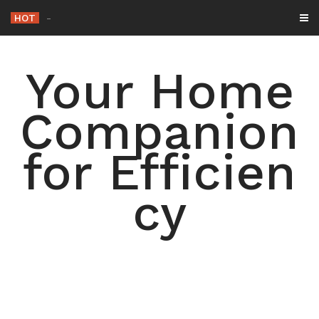
Skip
HOT
-
to
content
Your Home
Companion
for Efficien
cy