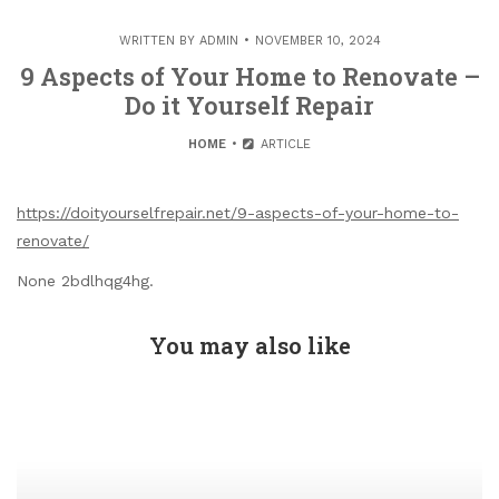
WRITTEN BY
ADMIN
NOVEMBER 10, 2024
9 Aspects of Your Home to Renovate –
Do it Yourself Repair
HOME
ARTICLE
https://doityourselfrepair.net/9-aspects-of-your-home-to-
renovate/
None 2bdlhqg4hg.
You may also like