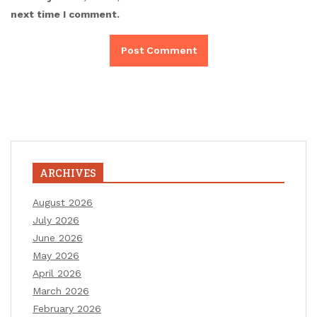
next time I comment.
ARCHIVES
August 2026
July 2026
June 2026
May 2026
April 2026
March 2026
February 2026