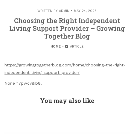
WRITTEN BY
ADMIN
MAY 24, 2025
Choosing the Right Independent
Living Support Provider – Growing
Together Blog
HOME
ARTICLE
https://growingtogetherblog.com/home/choosing-the-right-
independent-living-support-provider/
None f7pwcv8ib8.
You may also like