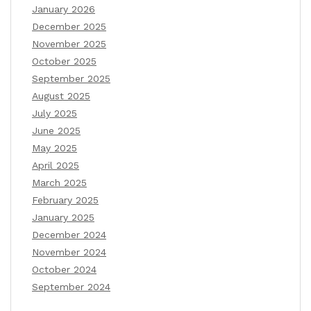
January 2026
December 2025
November 2025
October 2025
September 2025
August 2025
July 2025
June 2025
May 2025
April 2025
March 2025
February 2025
January 2025
December 2024
November 2024
October 2024
September 2024