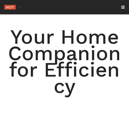
Skip
HOT
-
to
content
Your Home
Companion
for Efficien
cy