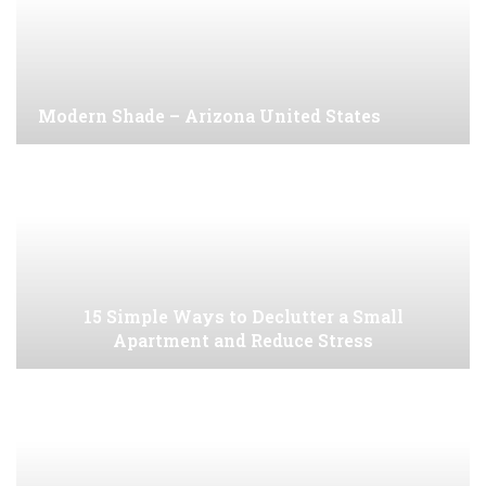
Modern Shade – Arizona United States
15 Simple Ways to Declutter a Small
Apartment and Reduce Stress