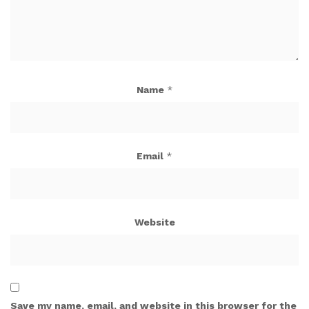
Name
*
Email
*
Website
Save my name, email, and website in this browser for the