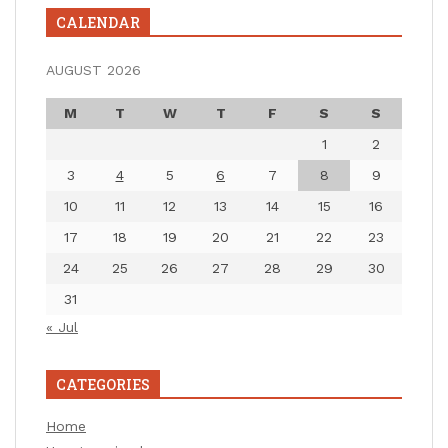
CALENDAR
AUGUST 2026
M
T
W
T
F
S
S
1
2
3
4
5
6
7
8
9
10
11
12
13
14
15
16
17
18
19
20
21
22
23
24
25
26
27
28
29
30
31
« Jul
CATEGORIES
Home