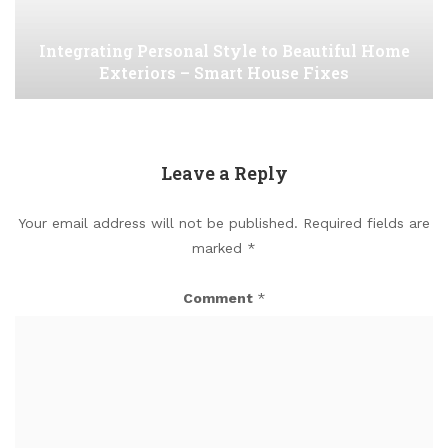
Integrating Personal Style to Beautiful Home
Exteriors – Smart House Fixes
Leave a Reply
Your email address will not be published.
Required fields are
marked
*
Comment
*