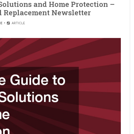
Solutions and Home Protection –
nd Replacement Newsletter
E
ARTICLE