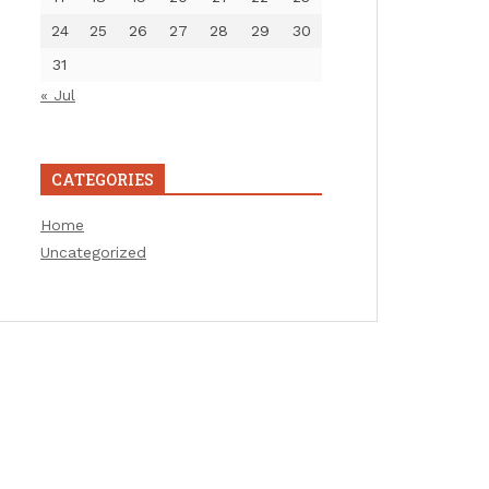
24
25
26
27
28
29
30
31
« Jul
CATEGORIES
Home
Uncategorized