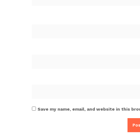
Save my name, email, and website in this bro