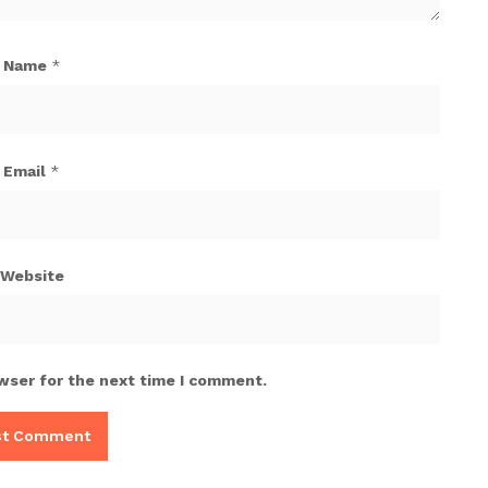
Name
*
Email
*
Website
wser for the next time I comment.