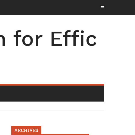
for Effic
ARCHIVES