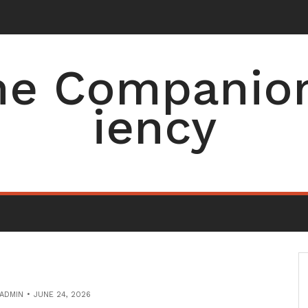
e Companion 
iency
ADMIN
JUNE 24, 2026