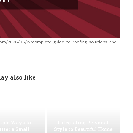
.com/2026/06/12/complete-guide-to-roofing-solutions-and-
ay also like
mple Ways to
Integrating Personal
utter a Small
Style to Beautiful Home