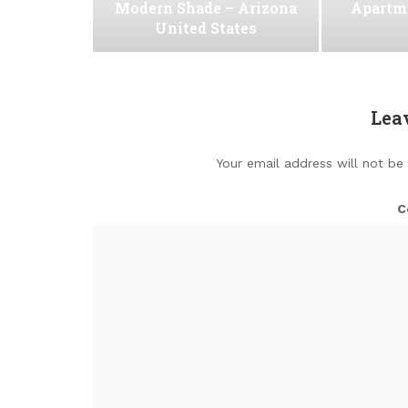
Modern Shade – Arizona
Apartm
United States
Lea
Your email address will not be
C