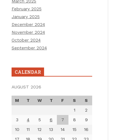
March 2025
February 2025
January 2025
December 2024
November 2024
October 2024
September 2024
CALENDAR
AUGUST 2026
M
T
W
T
F
S
S
1
2
3
4
5
6
7
8
9
10
11
12
13
14
15
16
17
18
19
20
21
22
23