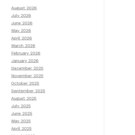
August 2026
July 2026
June 2026
May 2026
April 2026
March 2026
February 2026
January 2026
December 2025
November 2025
October 2025
September 2025
August 2025
July 2025
June 2025
May 2025
April 2025