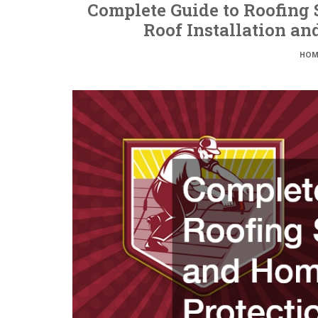
Complete Guide to Roofing 
Roof Installation a
HOM