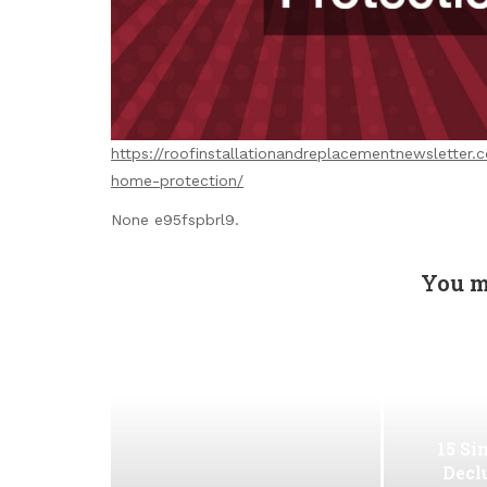
https://roofinstallationandreplacementnewsletter
home-protection/
None e95fspbrl9.
You m
15 Si
Decl