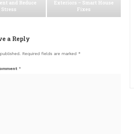
ent and Reduce
Exteriors – Smart House
Stress
Fixes
ve a Reply
 published.
Required fields are marked
*
omment
*