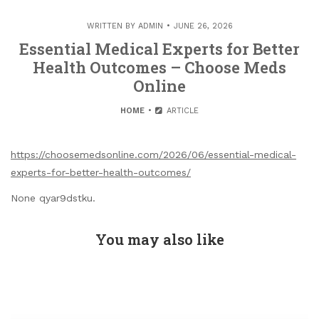
WRITTEN BY
ADMIN
JUNE 26, 2026
Essential Medical Experts for Better
Health Outcomes – Choose Meds
Online
HOME
ARTICLE
https://choosemedsonline.com/2026/06/essential-medical-
experts-for-better-health-outcomes/
None qyar9dstku.
You may also like