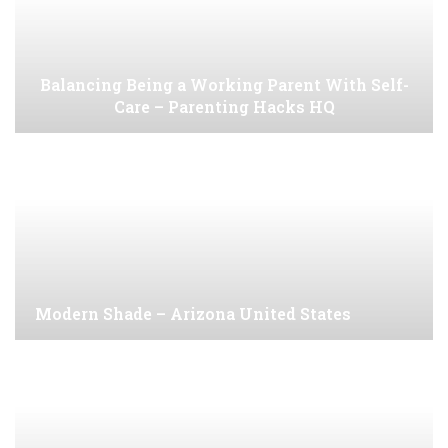
Balancing Being a Working Parent With Self-
Care – Parenting Hacks HQ
Modern Shade – Arizona United States