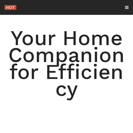
Skip
HOT
-
to
content
Your Home
Companion
for Efficien
cy