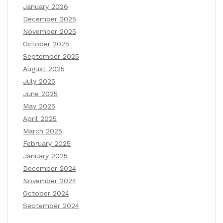
January 2026
December 2025
November 2025
October 2025
September 2025
August 2025
July 2025
June 2025
May 2025
April 2025
March 2025
February 2025
January 2025
December 2024
November 2024
October 2024
September 2024