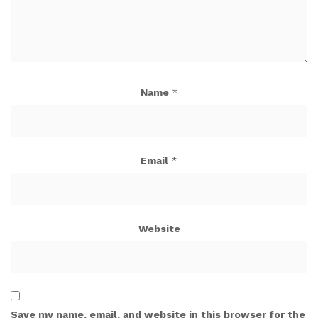
Name
*
Email
*
Website
Save my name, email, and website in this browser for the