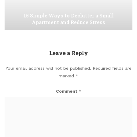
15 Simple Ways to Declutter a Small
Apartment and Reduce Stress
Leave a Reply
Your email address will not be published.
Required fields are
marked
*
Comment
*