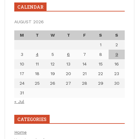
CALENDAR
AUGUST 2026
M
T
W
T
F
S
S
1
2
3
4
5
6
7
8
9
10
11
12
13
14
15
16
17
18
19
20
21
22
23
24
25
26
27
28
29
30
31
« Jul
CATEGORIES
Home