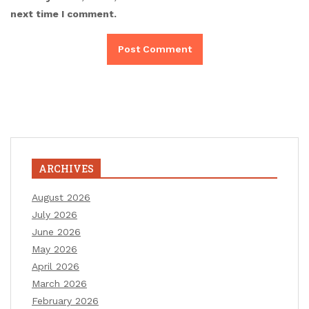
next time I comment.
ARCHIVES
August 2026
July 2026
June 2026
May 2026
April 2026
March 2026
February 2026