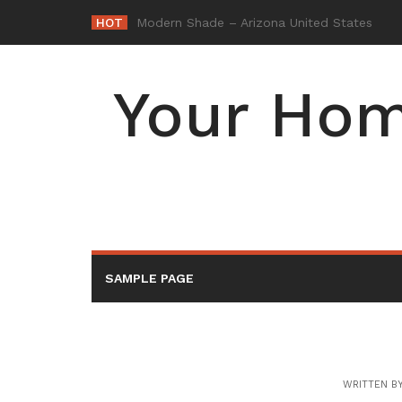
Skip
HOT
-
to
content
Your Hom
SAMPLE PAGE
WRITTEN B