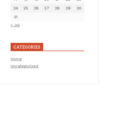
24
25
26
27
28
29
30
31
« Jul
CATEGORIES
Home
Uncategorized