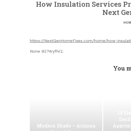
How Insulation Services Pr
Next Ge
HOM
https://NextGenHomeFixes.com/home/how-insulatio
None 9274ryfhr2.
You m
15 Si
Decl
Modern Shade – Arizona
Apartm