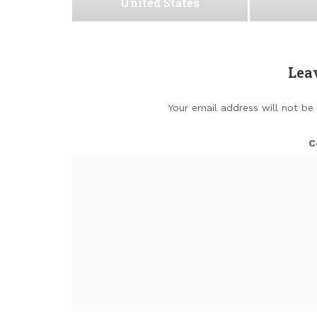
United States
Lea
Your email address will not be
C