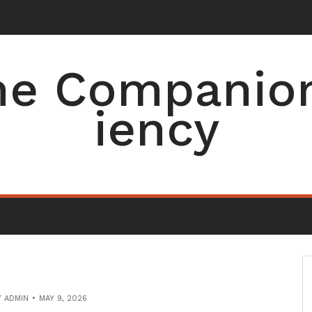
e Companion 
iency
Y
ADMIN
MAY 9, 2026