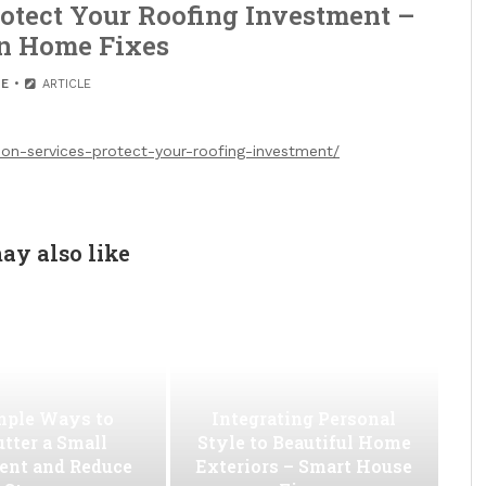
otect Your Roofing Investment –
n Home Fixes
E
ARTICLE
n-services-protect-your-roofing-investment/
ay also like
mple Ways to
Integrating Personal
utter a Small
Style to Beautiful Home
ent and Reduce
Exteriors – Smart House