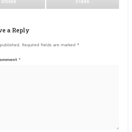
Stress
Fixes
ve a Reply
 published.
Required fields are marked
*
omment
*