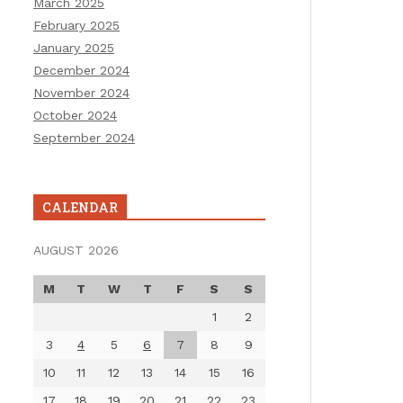
March 2025
February 2025
January 2025
December 2024
November 2024
October 2024
September 2024
CALENDAR
AUGUST 2026
M
T
W
T
F
S
S
1
2
3
4
5
6
7
8
9
10
11
12
13
14
15
16
17
18
19
20
21
22
23