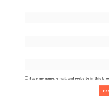
Save my name, email, and website in this bro