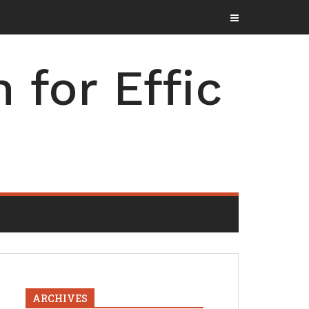
for Effic
ARCHIVES