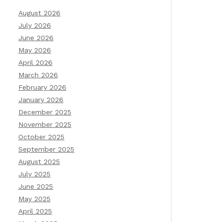
August 2026
July 2026
June 2026
May 2026
April 2026
March 2026
February 2026
January 2026
December 2025
November 2025
October 2025
September 2025
August 2025
July 2025
June 2025
May 2025
April 2025