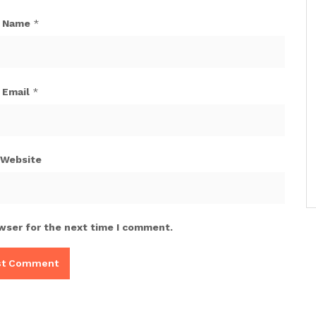
Name
*
Email
*
Website
wser for the next time I comment.