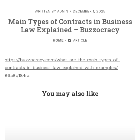
WRITTEN BY
ADMIN
DECEMBER 1, 2025
Main Types of Contracts in Business
Law Explained – Buzzocracy
HOME
ARTICLE
https://buzzocracy.com/what-are-the-main-types-of-
contracts-in-business-law-explained-with-examples/
86a8q184ra.
You may also like