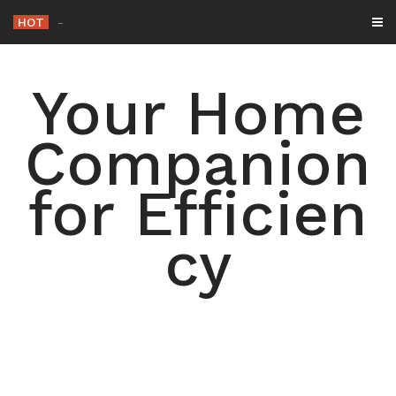
Skip
HOT
-
to
content
Your Home
Companion
for Efficien
cy