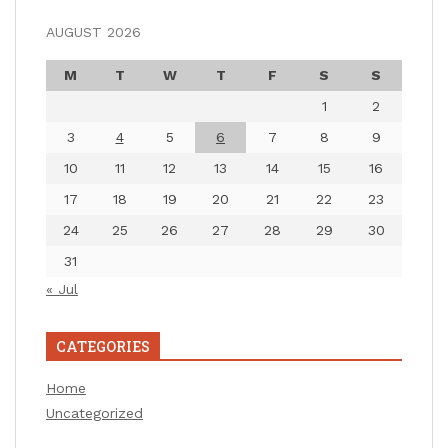
AUGUST 2026
M
T
W
T
F
S
S
1
2
3
4
5
6
7
8
9
10
11
12
13
14
15
16
17
18
19
20
21
22
23
24
25
26
27
28
29
30
31
« Jul
CATEGORIES
Home
Uncategorized