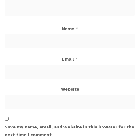
Name
*
Email
*
Website
Save my name, email, and website in this browser for the
next time I comment.