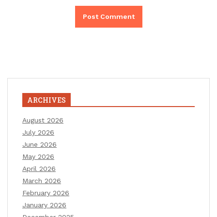
ARCHIVES
August 2026
July 2026
June 2026
May 2026
April 2026
March 2026
February 2026
January 2026