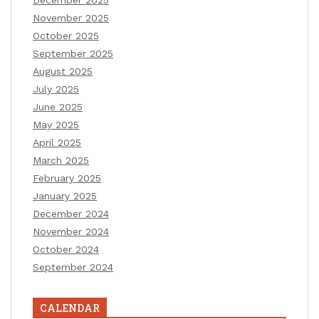
December 2025
November 2025
October 2025
September 2025
August 2025
July 2025
June 2025
May 2025
April 2025
March 2025
February 2025
January 2025
December 2024
November 2024
October 2024
September 2024
CALENDAR