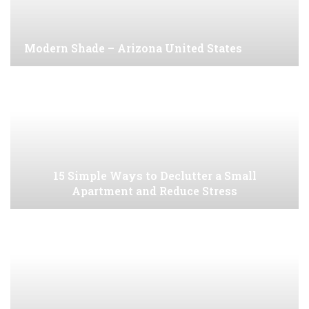
Modern Shade – Arizona United States
15 Simple Ways to Declutter a Small
Apartment and Reduce Stress