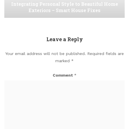
Integrating Personal Style to Beautiful Home
Exteriors – Smart House Fixes
Leave a Reply
Your email address will not be published.
Required fields are
marked
*
Comment
*