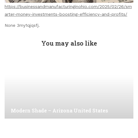
https://businessandmanufacturinginohio.com/2025/02/26/sm
arter-money-investments-boosting-efficiency-and-profits/
None 3my1qjqsfj.
You may also like
Modern Shade – Arizona United States