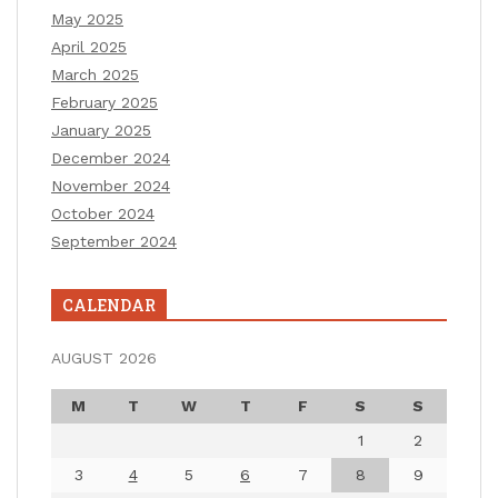
May 2025
April 2025
March 2025
February 2025
January 2025
December 2024
November 2024
October 2024
September 2024
CALENDAR
AUGUST 2026
M
T
W
T
F
S
S
1
2
3
4
5
6
7
8
9