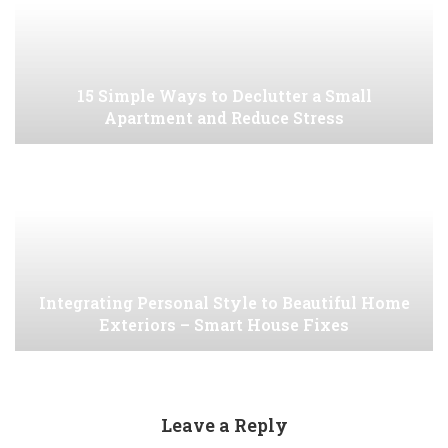
15 Simple Ways to Declutter a Small
Apartment and Reduce Stress
Integrating Personal Style to Beautiful Home
Exteriors – Smart House Fixes
Leave a Reply