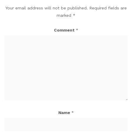
Your email address will not be published.
Required fields are
marked
*
Comment
*
Name
*