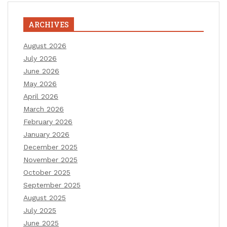
ARCHIVES
August 2026
July 2026
June 2026
May 2026
April 2026
March 2026
February 2026
January 2026
December 2025
November 2025
October 2025
September 2025
August 2025
July 2025
June 2025