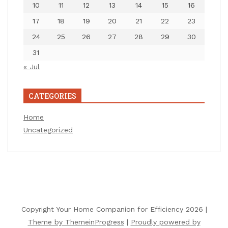
10
11
12
13
14
15
16
17
18
19
20
21
22
23
24
25
26
27
28
29
30
31
« Jul
CATEGORIES
Home
Uncategorized
Copyright Your Home Companion for Efficiency 2026 |
Theme by ThemeinProgress
|
Proudly powered by