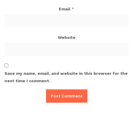
Email
*
Website
Save my name, email, and website in this browser for the
next time I comment.