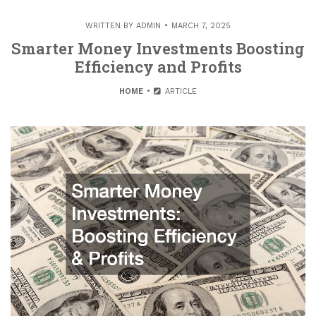
WRITTEN BY
ADMIN
MARCH 7, 2025
Smarter Money Investments Boosting
Efficiency and Profits
HOME
ARTICLE