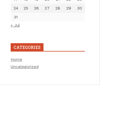
24
25
26
27
28
29
30
31
« Jul
CATEGORIES
Home
Uncategorized