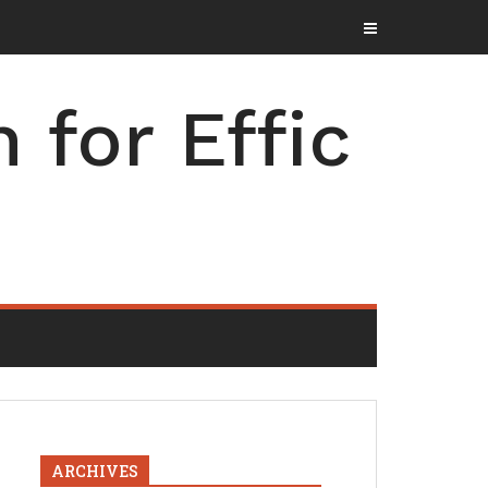
for Effic
ARCHIVES