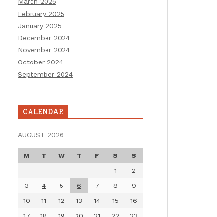
March 2025
February 2025
January 2025
December 2024
November 2024
October 2024
September 2024
CALENDAR
AUGUST 2026
M
T
W
T
F
S
S
1
2
3
4
5
6
7
8
9
10
11
12
13
14
15
16
17
18
19
20
21
22
23