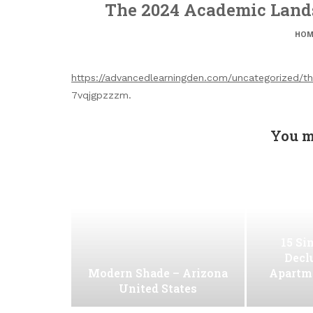
The 2024 Academic Lands
HOM
https://advancedlearningden.com/uncategorized/
7vqjgpzzzm.
You m
15 Si
Decl
Modern Shade – Arizona
Apartm
United States