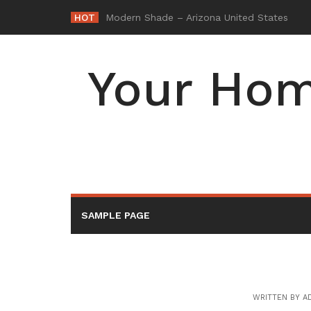
Skip
HOT
-
to
content
Your Hom
SAMPLE PAGE
WRITTEN BY
A