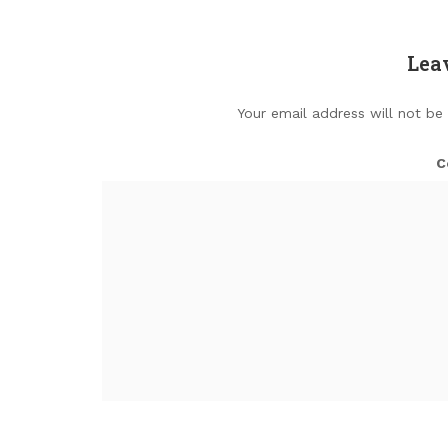
Lea
Your email address will not be
C