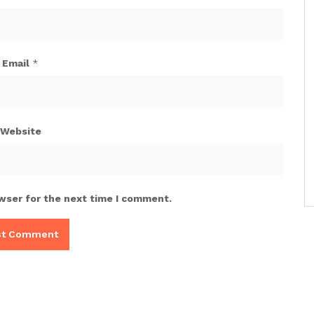
Email
*
Website
wser for the next time I comment.