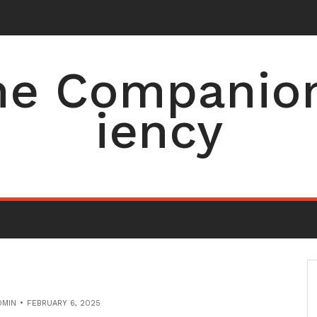
e Companion 
iency
DMIN
FEBRUARY 6, 2025