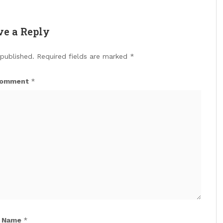
ve a Reply
 published.
Required fields are marked
*
omment
*
Name
*