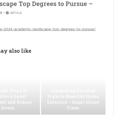
cape Top Degrees to Pursue –
E
ARTICLE
the-2024-academic-landscape-top-degrees-to-pursue/
ay also like
mple Ways to
Integrating Personal
utter a Small
Style to Beautiful Home
ent and Reduce
Exteriors – Smart House
Stress
Fixes