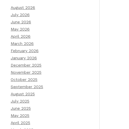
August 2026
July 2026
June 2026
May 2026
April 2026
March 2026
February 2026
January 2026
December 2025
November 2025
October 2025
September 2025
August 2025
July 2025
June 2025
May 2025
April 2025