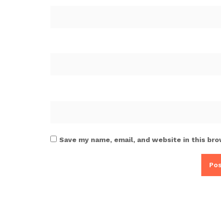
Save my name, email, and website in this bro