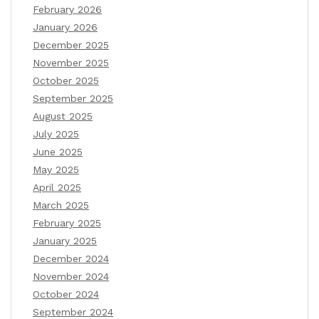
February 2026
January 2026
December 2025
November 2025
October 2025
September 2025
August 2025
July 2025
June 2025
May 2025
April 2025
March 2025
February 2025
January 2025
December 2024
November 2024
October 2024
September 2024