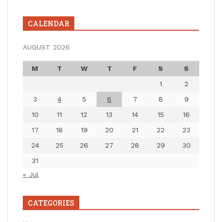
CALENDAR
AUGUST 2026
M
T
W
T
F
S
S
1
2
3
4
5
6
7
8
9
10
11
12
13
14
15
16
17
18
19
20
21
22
23
24
25
26
27
28
29
30
31
« Jul
CATEGORIES