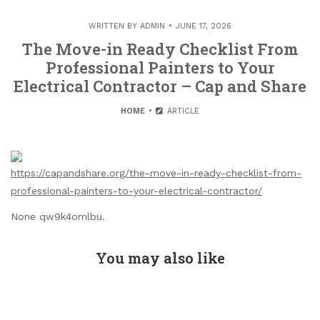
WRITTEN BY
ADMIN
JUNE 17, 2026
The Move-in Ready Checklist From
Professional Painters to Your
Electrical Contractor – Cap and Share
HOME
ARTICLE
https://capandshare.org/the-move-in-ready-checklist-from-
professional-painters-to-your-electrical-contractor/
None qw9k4omlbu.
You may also like