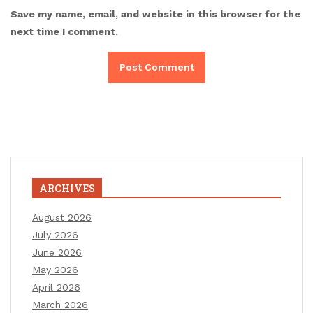
Save my name, email, and website in this browser for the
next time I comment.
ARCHIVES
August 2026
July 2026
June 2026
May 2026
April 2026
March 2026