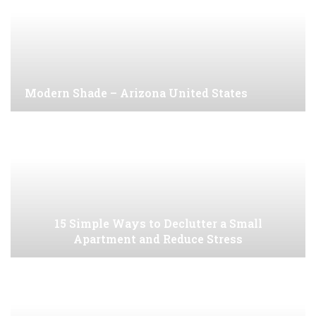
Modern Shade – Arizona United States
15 Simple Ways to Declutter a Small
Apartment and Reduce Stress