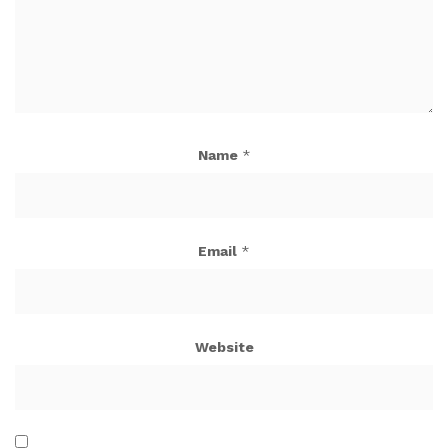
Name
*
Email
*
Website