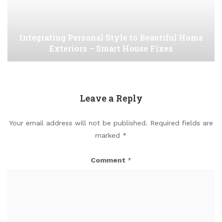
Integrating Personal Style to Beautiful Home
Exteriors – Smart House Fixes
Leave a Reply
Your email address will not be published.
Required fields are
marked
*
Comment
*