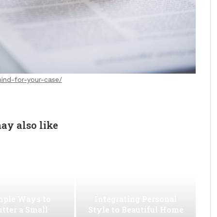
mind-for-your-case/
ay also like
mple Ways to
Integrating Personal
utter a Small
Style to Beautiful Home