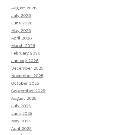
August 2026
July 2026
June 2026
May 2026
April 2026
March 2026
February 2026
January 2026
December 2025
November 2025
October 2025
September 2025
August 2025
July 2025
June 2025
May 2025
April 2025