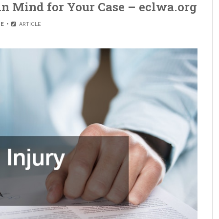
 in Mind for Your Case – eclwa.org
E
ARTICLE