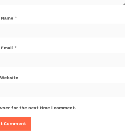
Name
*
Email
*
Website
wser for the next time I comment.