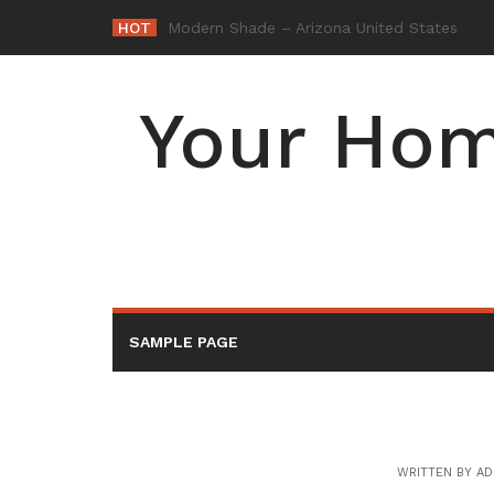
Skip
HOT
-
to
content
Your Hom
SAMPLE PAGE
WRITTEN BY
AD