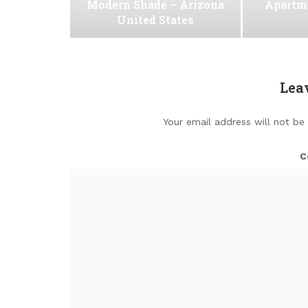
Modern Shade – Arizona
Apartm
United States
Lea
Your email address will not be
C