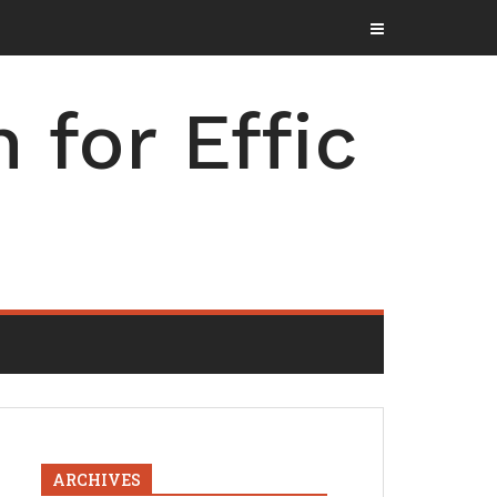
for Effic
ARCHIVES