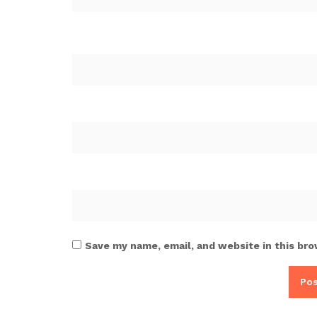
Save my name, email, and website in this bro