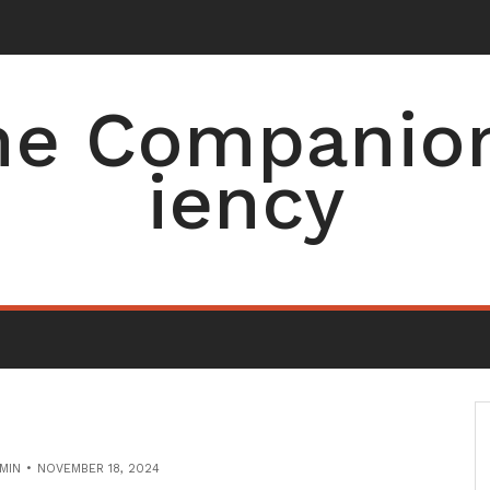
e Companion 
iency
MIN
NOVEMBER 18, 2024