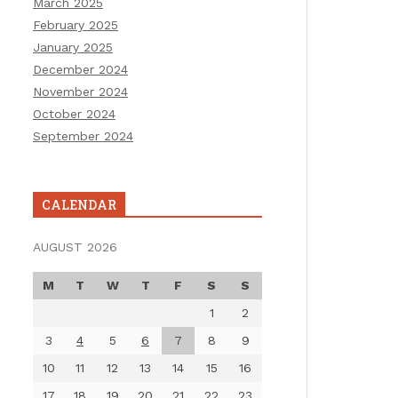
March 2025
February 2025
January 2025
December 2024
November 2024
October 2024
September 2024
CALENDAR
AUGUST 2026
M
T
W
T
F
S
S
1
2
3
4
5
6
7
8
9
10
11
12
13
14
15
16
17
18
19
20
21
22
23