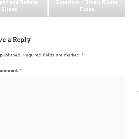
ent and Reduce
Exteriors – Smart House
Stress
Fixes
ve a Reply
 published.
Required fields are marked
*
omment
*