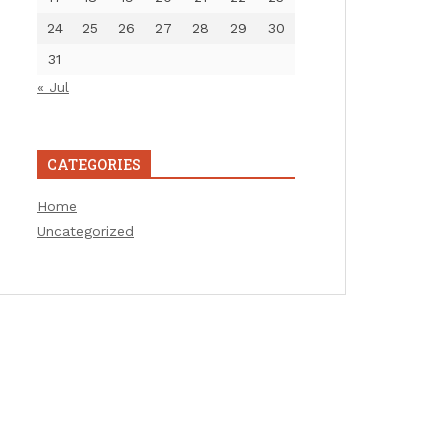
24
25
26
27
28
29
30
31
« Jul
CATEGORIES
Home
Uncategorized