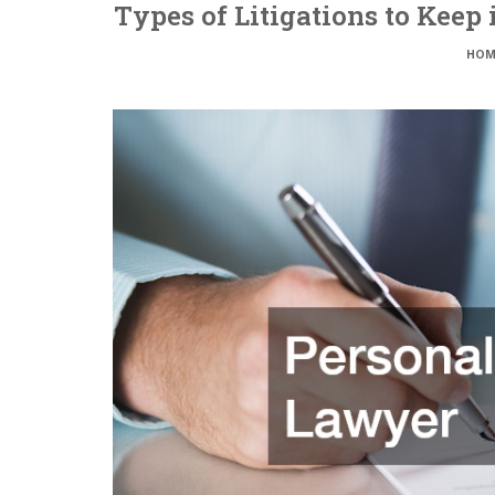
Types of Litigations to Keep
HOM