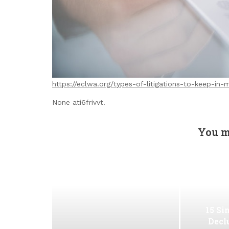
https://eclwa.org/types-of-litigations-to-keep-in-
None ati6frivvt.
You m
15 Si
Decl