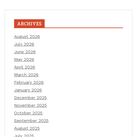
ARCHIVES
August 2026
July 2026
June 2026
May 2026
April 2026
March 2026
February 2026
January 2026
December 2025
November 2025
October 2025
September 2025
August 2025
July 2025