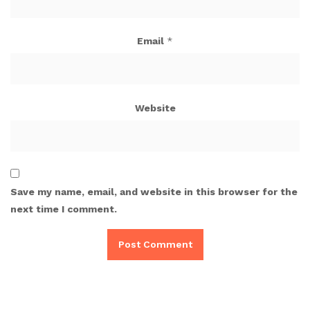
Email
*
Website
Save my name, email, and website in this browser for the
next time I comment.