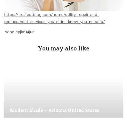
https://fixitfastblog.com/home/utility-repair-and-
replacement-services-you-didnt-know-you-needed/
None egjk614jun.
You may also like
Modern Shade – Arizona United States