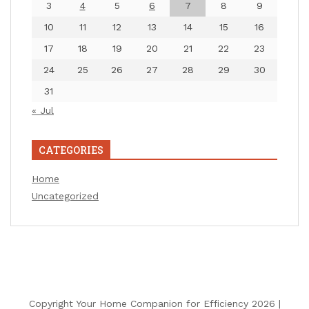
3
4
5
6
7
8
9
10
11
12
13
14
15
16
17
18
19
20
21
22
23
24
25
26
27
28
29
30
31
« Jul
CATEGORIES
Home
Uncategorized
Copyright Your Home Companion for Efficiency 2026 |