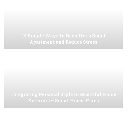
15 Simple Ways to Declutter a Small
Apartment and Reduce Stress
Integrating Personal Style to Beautiful Home
Exteriors – Smart House Fixes