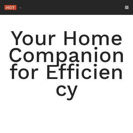
Skip
HOT
15 Simple Ways to D
_
to
content
Your Home
Companion
for Efficien
cy