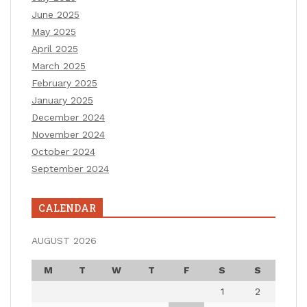
June 2025
May 2025
April 2025
March 2025
February 2025
January 2025
December 2024
November 2024
October 2024
September 2024
CALENDAR
AUGUST 2026
M
T
W
T
F
S
S
1
2