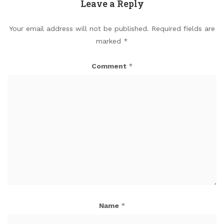
Leave a Reply
Your email address will not be published.
Required fields are
marked
*
Comment
*
Name
*