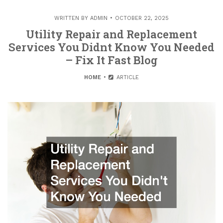
WRITTEN BY
ADMIN
OCTOBER 22, 2025
Utility Repair and Replacement
Services You Didnt Know You Needed
– Fix It Fast Blog
HOME
ARTICLE