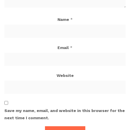
Name
*
Email
*
Website
Save my name, email, and website in this browser for the
next time I comment.