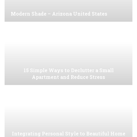
Modern Shade – Arizona United States
15 Simple Ways to Declutter a Small
Apartment and Reduce Stress
Integrating Personal Style to Beautiful Home