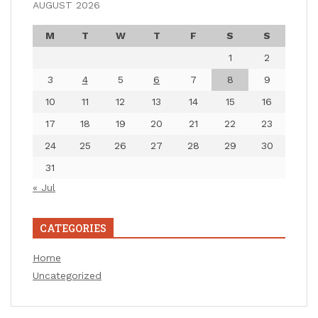
AUGUST 2026
M
T
W
T
F
S
S
1
2
3
4
5
6
7
8
9
10
11
12
13
14
15
16
17
18
19
20
21
22
23
24
25
26
27
28
29
30
31
« Jul
CATEGORIES
Home
Uncategorized