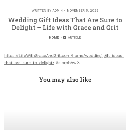
WRITTEN BY
ADMIN
NOVEMBER 5, 2025
Wedding Gift Ideas That Are Sure to
Delight – Life with Grace and Grit
HOME
ARTICLE
https://LifeWithGraceAndGrit.com/home/wedding-gift-ideas-
that-are-sure-to-delight/
6aiorpbhw2.
You may also like