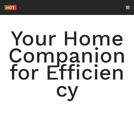
Skip
HOT
-
to
content
Your Home
Companion
for Efficien
cy