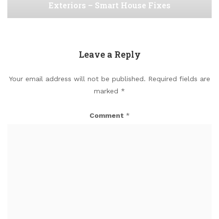
Exteriors – Smart House Fixes
Leave a Reply
Your email address will not be published.
Required fields are
marked
*
Comment
*