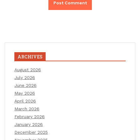
ARCHIVES
August 2026
July 2026
June 2026
May 2026
April 2026
March 2026
February 2026
January 2026
December 2025