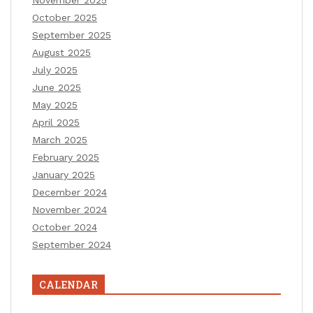
November 2025
October 2025
September 2025
August 2025
July 2025
June 2025
May 2025
April 2025
March 2025
February 2025
January 2025
December 2024
November 2024
October 2024
September 2024
CALENDAR