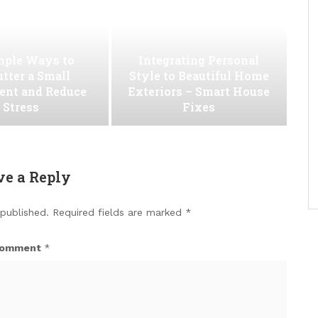
mple Ways to
Integrating Personal
utter a Small
Style to Beautiful Home
ent and Reduce
Exteriors – Smart House
Stress
Fixes
ve a Reply
 published.
Required fields are marked
*
omment
*