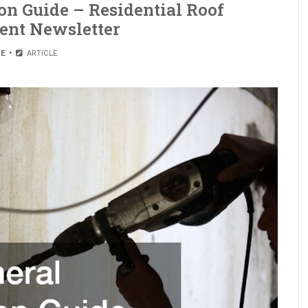
on Guide – Residential Roof
ent Newsletter
E
ARTICLE