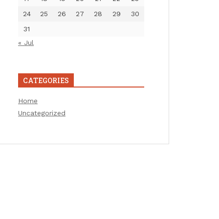
24
25
26
27
28
29
30
31
« Jul
CATEGORIES
Home
Uncategorized