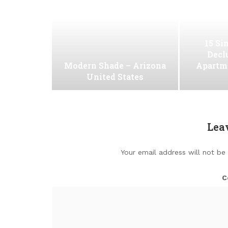
15 Si
Decl
Modern Shade – Arizona
Apartm
United States
Lea
Your email address will not be
C