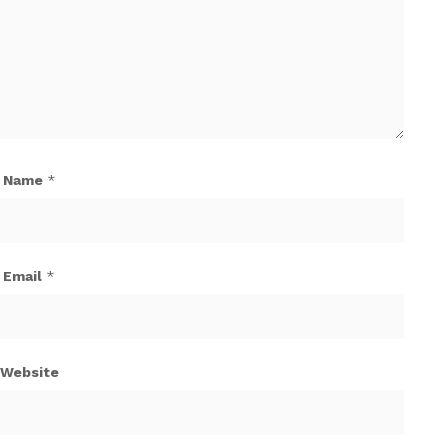
Name
*
Email
*
Website