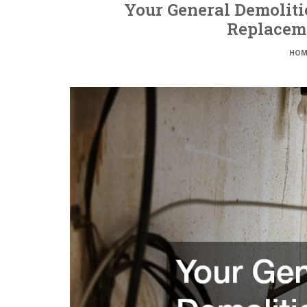
Your General Demoliti
Replacem
HOM