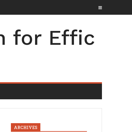
for Effic
ARCHIVES