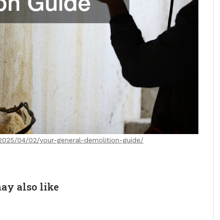
/2025/04/02/your-general-demolition-guide/
ay also like