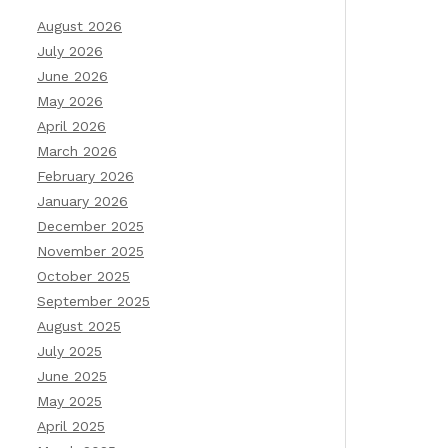
August 2026
July 2026
June 2026
May 2026
April 2026
March 2026
February 2026
January 2026
December 2025
November 2025
October 2025
September 2025
August 2025
July 2025
June 2025
May 2025
April 2025