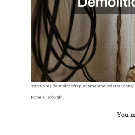
https://residentialroofreplacementnewsletter.com
None 6il9ib3qk1.
You m