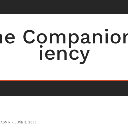
men
-
e Companion 
iency
Y
ADMIN
JUNE 9, 2025