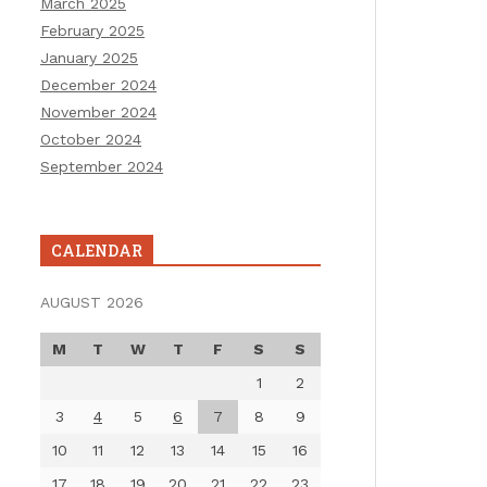
March 2025
February 2025
January 2025
December 2024
November 2024
October 2024
September 2024
CALENDAR
AUGUST 2026
M
T
W
T
F
S
S
1
2
3
4
5
6
7
8
9
10
11
12
13
14
15
16
17
18
19
20
21
22
23