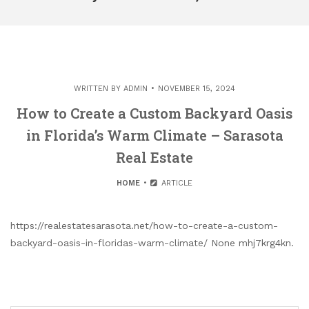
WRITTEN BY
ADMIN
NOVEMBER 15, 2024
How to Create a Custom Backyard Oasis
in Florida’s Warm Climate – Sarasota
Real Estate
HOME
ARTICLE
https://realestatesarasota.net/how-to-create-a-custom-
backyard-oasis-in-floridas-warm-climate/ None mhj7krg4kn.