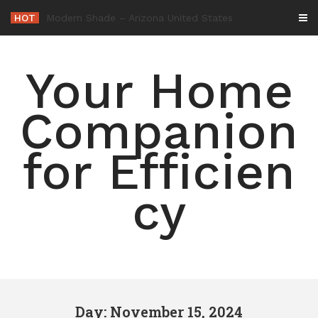
Skip
HOT
-
to
content
Your Home
Companion
for Efficien
cy
Day: November 15, 2024