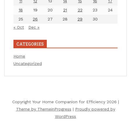
11
12
13
14
15
16
17
18
19
20
21
22
23
24
25
26
27
28
29
30
« Oct
Dec »
CATEGORIES
Home
Uncategorized
Copyright Your Home Companion for Efficiency 2026 |
Theme by ThemeinProgress
|
Proudly powered by
WordPress