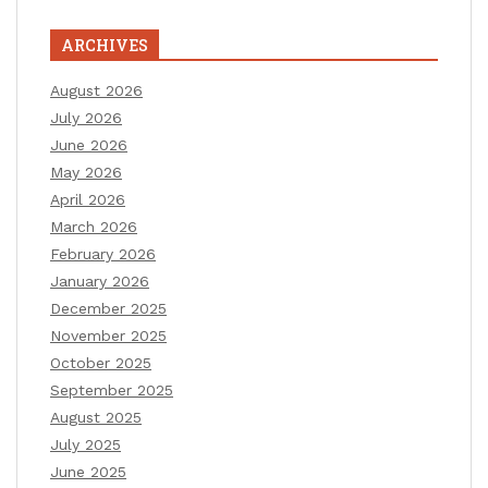
ARCHIVES
August 2026
July 2026
June 2026
May 2026
April 2026
March 2026
February 2026
January 2026
December 2025
November 2025
October 2025
September 2025
August 2025
July 2025
June 2025