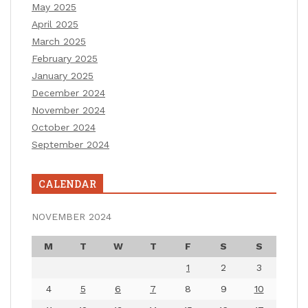
May 2025
April 2025
March 2025
February 2025
January 2025
December 2024
November 2024
October 2024
September 2024
CALENDAR
NOVEMBER 2024
M
T
W
T
F
S
S
1
2
3
4
5
6
7
8
9
10