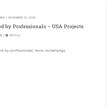
MIN
NOVEMBER 16, 2024
 by Professionals – USA Projects
E
ARTICLE
led-by-professionals/ None vsx3amp5ga.