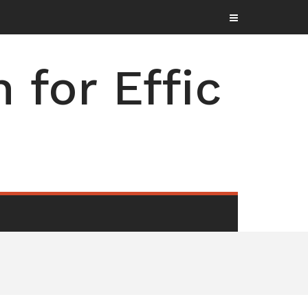
for Effic