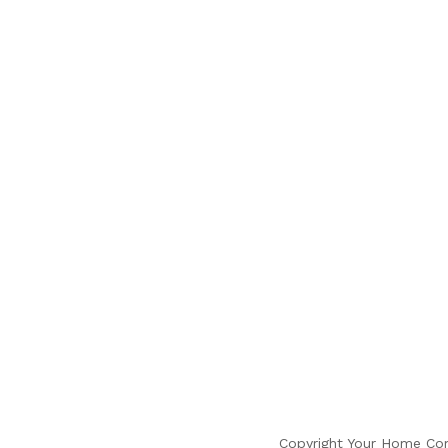
Copyright Your Home Com