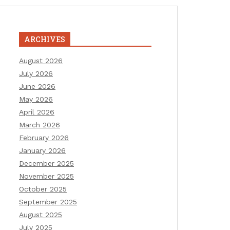
ARCHIVES
August 2026
July 2026
June 2026
May 2026
April 2026
March 2026
February 2026
January 2026
December 2025
November 2025
October 2025
September 2025
August 2025
July 2025