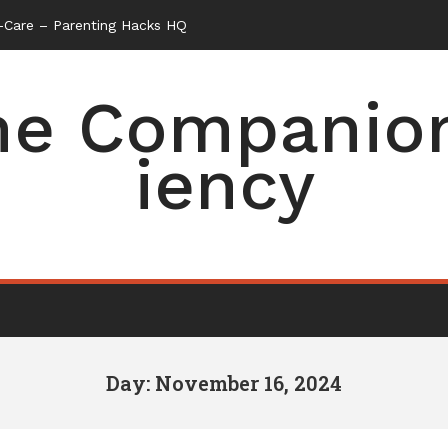
f-Care – Parenting Hacks HQ
e Companion 
iency
Day: November 16, 2024