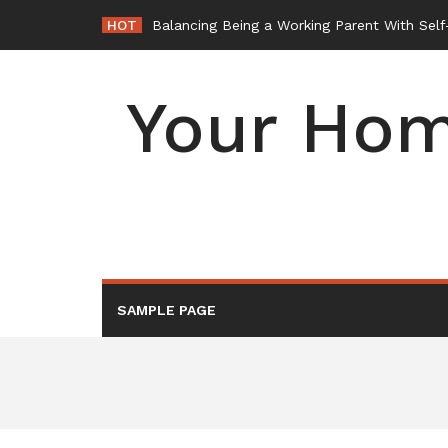
Skip
HOT
Balancing Being a Working Parent With Sel
to
content
Your Hom
SAMPLE PAGE