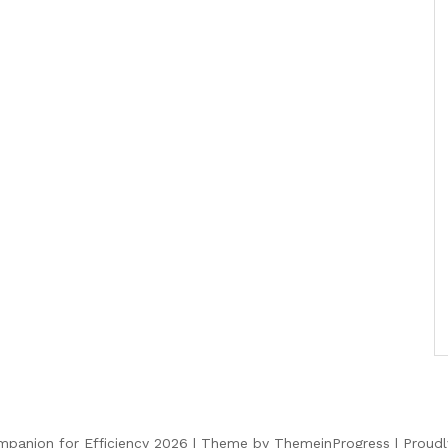
panion for Efficiency 2026 |
Theme by ThemeinProgress
|
Proud