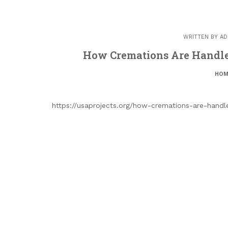
WRITTEN BY
AD
How Cremations Are Handled
HOM
https://usaprojects.org/how-cremations-are-hand