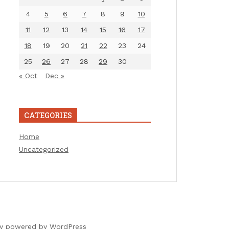
4
5
6
7
8
9
10
11
12
13
14
15
16
17
18
19
20
21
22
23
24
25
26
27
28
29
30
« Oct
Dec »
CATEGORIES
Home
Uncategorized
ly powered by WordPress