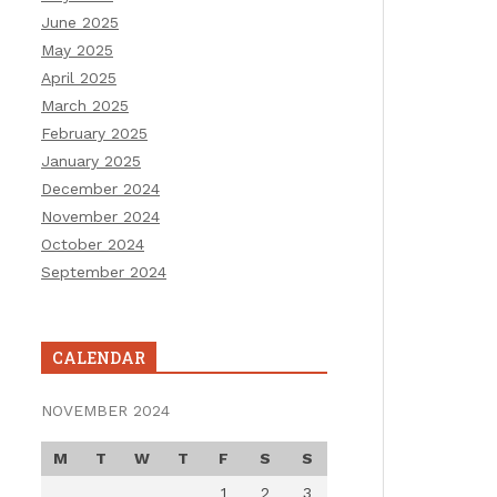
June 2025
May 2025
April 2025
March 2025
February 2025
January 2025
December 2024
November 2024
October 2024
September 2024
CALENDAR
NOVEMBER 2024
M
T
W
T
F
S
S
1
2
3