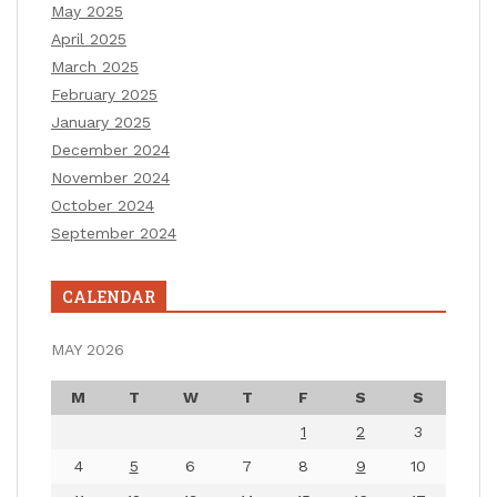
May 2025
April 2025
March 2025
February 2025
January 2025
December 2024
November 2024
October 2024
September 2024
CALENDAR
MAY 2026
M
T
W
T
F
S
S
1
2
3
4
5
6
7
8
9
10