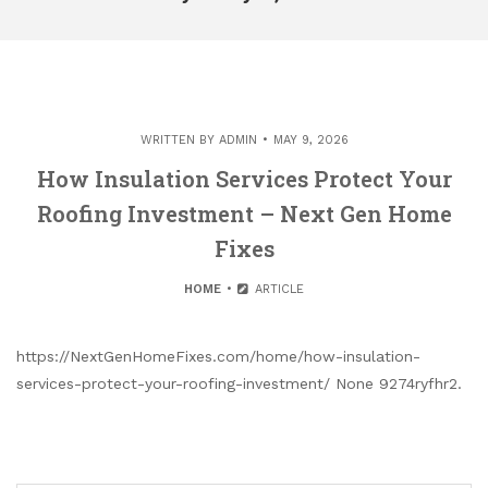
WRITTEN BY
ADMIN
MAY 9, 2026
How Insulation Services Protect Your
Roofing Investment – Next Gen Home
Fixes
HOME
ARTICLE
https://NextGenHomeFixes.com/home/how-insulation-
services-protect-your-roofing-investment/ None 9274ryfhr2.