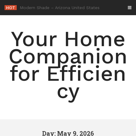
Skip
HOT
-
to
content
Your Home
Companion
for Efficien
cy
Day: May 9, 2026