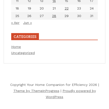
11
12
13
14
15
16
17
18
19
20
21
22
23
24
25
26
27
28
29
30
31
« Apr
Jun »
CATEGORIES
Home
Uncategorized
Copyright Your Home Companion for Efficiency 2026 |
Theme by ThemeinProgress
|
Proudly powered by
WordPress