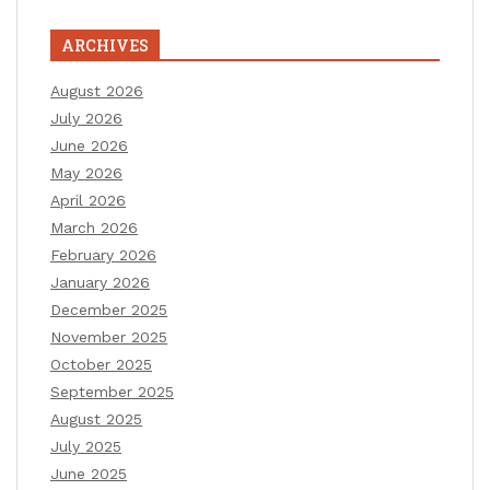
ARCHIVES
August 2026
July 2026
June 2026
May 2026
April 2026
March 2026
February 2026
January 2026
December 2025
November 2025
October 2025
September 2025
August 2025
July 2025
June 2025